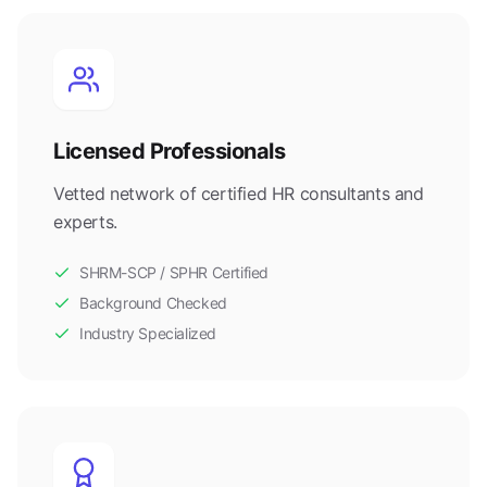
Licensed Professionals
Vetted network of certified HR consultants and
experts.
SHRM-SCP / SPHR Certified
Background Checked
Industry Specialized