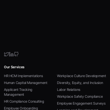
Our Services
HR HCM Implementations
Workplace Culture Development
Human Capital Management
Diversity, Equity, and Inclusion
Applicant Tracking
Labor Relations
Management
Workplace Safety Compliance
HR Compliance Consulting
Employee Engagement Surveys
Employee Onboarding