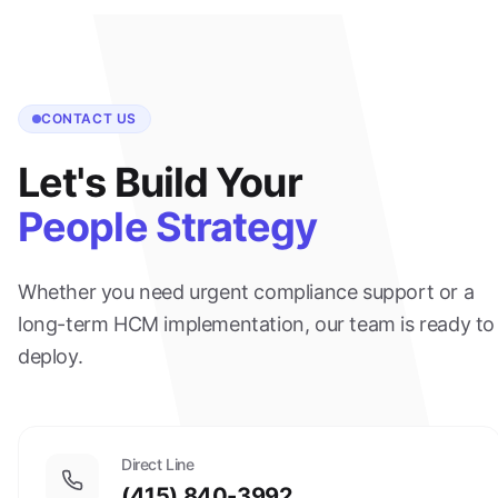
CONTACT US
Let's Build Your
People Strategy
Whether you need urgent compliance support or a
long-term HCM implementation, our team is ready to
deploy.
Direct Line
(415) 840-3992