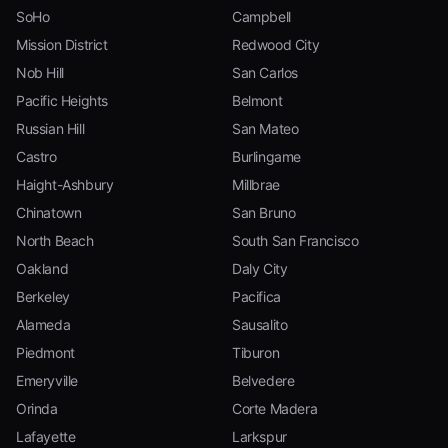
SoHo
Campbell
Mission District
Redwood City
Nob Hill
San Carlos
Pacific Heights
Belmont
Russian Hill
San Mateo
Castro
Burlingame
Haight-Ashbury
Millbrae
Chinatown
San Bruno
North Beach
South San Francisco
Oakland
Daly City
Berkeley
Pacifica
Alameda
Sausalito
Piedmont
Tiburon
Emeryville
Belvedere
Orinda
Corte Madera
Lafayette
Larkspur