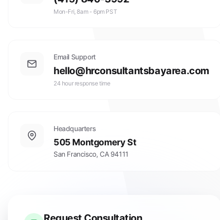
Mon-Fri, 8am - 6pm PST
Email Support
hello@hrconsultantsbayarea.com
24 hour response time
Headquarters
505 Montgomery St
San Francisco
,
CA
94111
Request Consultation