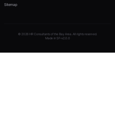
Sitemap
©
2026
HR Consultants of the Bay Area
. All rights reserved.
Made in SF
v2.0.0