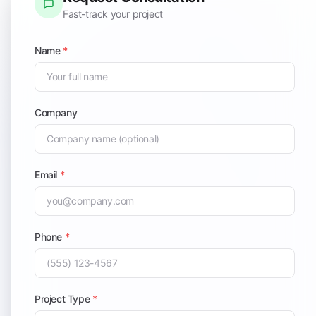
Fast-track your project
Name
*
Company
Email
*
Phone
*
Project Type
*