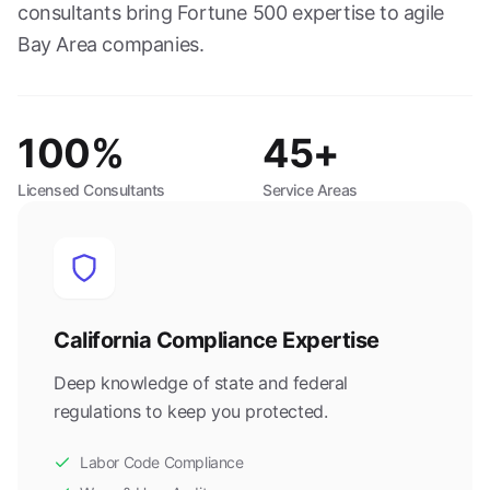
consultants bring Fortune 500 expertise to agile
Bay Area companies.
100%
45+
Licensed Consultants
Service Areas
California Compliance Expertise
Deep knowledge of state and federal
regulations to keep you protected.
Labor Code Compliance