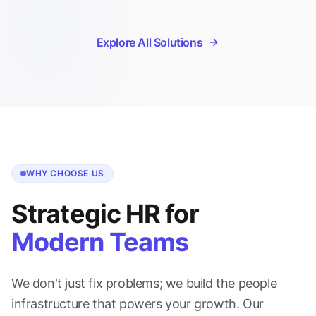
Explore All Solutions
WHY CHOOSE US
Strategic HR for
Modern Teams
We don't just fix problems; we build the people
infrastructure that powers your growth. Our