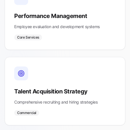
Performance Management
Employee evaluation and development systems
Core Services
Talent Acquisition Strategy
Comprehensive recruiting and hiring strategies
Commercial