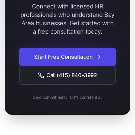
Connect with licensed HR
professionals who understand Bay
Area businesses. Get started with
a free consultation today.
Start Free Consultation
Call
(415) 840-3992
Zero commitment. 100% confidential.