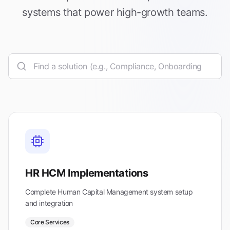
systems that power high-growth teams.
HR HCM Implementations
Complete Human Capital Management system setup
and integration
Core Services