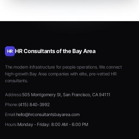
HR Consultants of the Bay Area
HR
The modern infrastructure for people operations. We connect
high-growth Bay Area companies with elite, pre-vetted HR
consultants.
Address:
505 Montgomery St, San Francisco, CA 94111
Phone:
(415) 840-3992
Email:
hello@hrconsultantsbayarea.com
Hours:
Monday - Friday: 8:00 AM - 6:00 PM