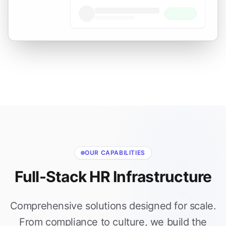
OUR CAPABILITIES
Full-Stack HR Infrastructure
Comprehensive solutions designed for scale.
From compliance to culture, we build the