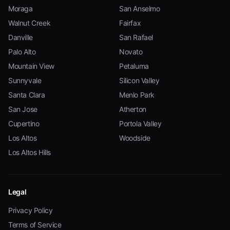
Moraga
San Anselmo
Walnut Creek
Fairfax
Danville
San Rafael
Palo Alto
Novato
Mountain View
Petaluma
Sunnyvale
Silicon Valley
Santa Clara
Menlo Park
San Jose
Atherton
Cupertino
Portola Valley
Los Altos
Woodside
Los Altos Hills
Legal
Privacy Policy
Terms of Service