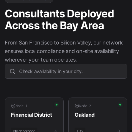
Consultants Deployed
Across the Bay Area
From San Francisco to Silicon Valley, our network
ensures local compliance and on-site availability
wherever your team operates.
Node_
1
Node_
2
Financial District
Oakland
Neighborhood
City