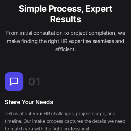
Simple Process, Expert
Results
From initial consultation to project completion, we
make finding the right HR expertise seamless and
efficient.
01
Share Your Needs
Tell us about your HR challenges, project scope, and
timeline. Our intake process captures the details we need
to match you with the right professional.