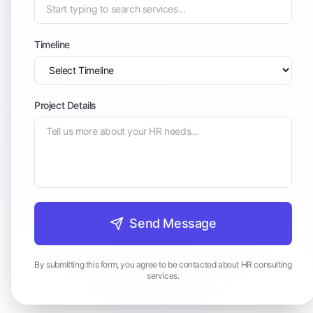
Timeline
Project Details
Send Message
By submitting this form, you agree to be contacted about HR consulting
services.