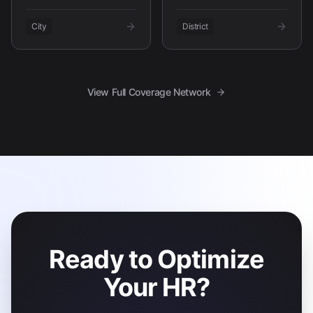
City
District
View Full Coverage Network
Ready to Optimize
Your HR?