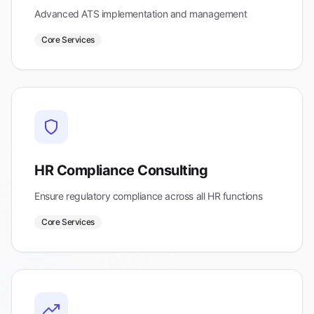
Advanced ATS implementation and management
Core Services
HR Compliance Consulting
Ensure regulatory compliance across all HR functions
Core Services