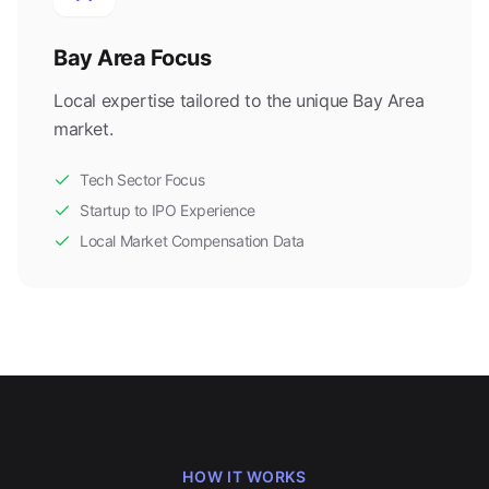
Bay Area Focus
Local expertise tailored to the unique Bay Area
market.
Tech Sector Focus
Startup to IPO Experience
Local Market Compensation Data
HOW IT WORKS