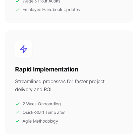
Wage & Hour Audits
Employee Handbook Updates
Rapid Implementation
Streamlined processes for faster project
delivery and ROI.
2-Week Onboarding
Quick-Start Templates
Agile Methodology