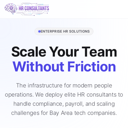
ENTERPRISE HR SOLUTIONS
Scale Your Team
Without Friction
The infrastructure for modern people
operations. We deploy elite HR consultants to
handle compliance, payroll, and scaling
challenges for Bay Area tech companies.