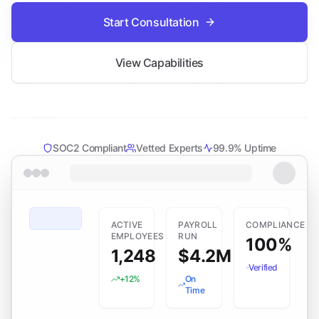
Start Consultation
View Capabilities
SOC2 Compliant
Vetted Experts
99.9% Uptime
ACTIVE
PAYROLL
COMPLIANCE
EMPLOYEES
RUN
100%
1,248
$4.2M
Verified
+12%
On
Time