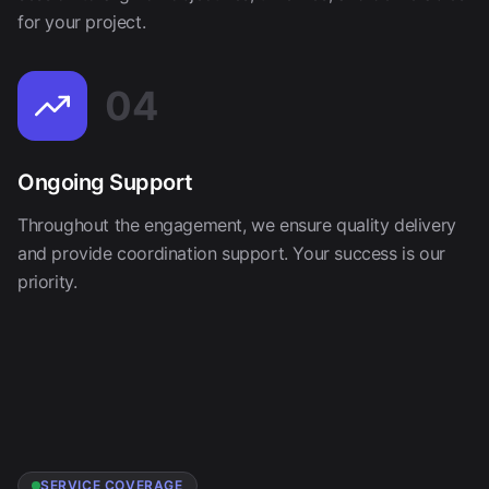
for your project.
04
Ongoing Support
Throughout the engagement, we ensure quality delivery
and provide coordination support. Your success is our
priority.
SERVICE COVERAGE