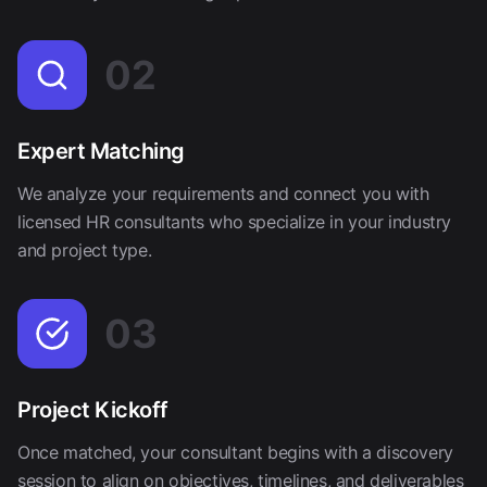
02
Expert Matching
We analyze your requirements and connect you with
licensed HR consultants who specialize in your industry
and project type.
03
Project Kickoff
Once matched, your consultant begins with a discovery
session to align on objectives, timelines, and deliverables