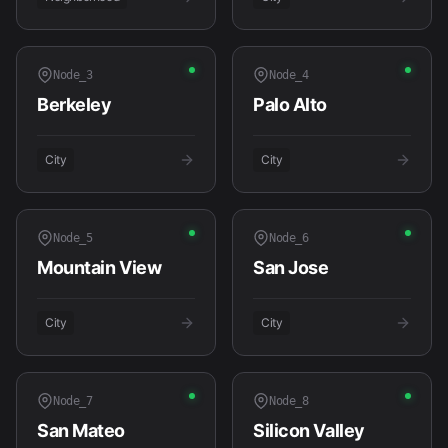
Node_
3
Node_
4
Berkeley
Palo Alto
City
City
Node_
5
Node_
6
Mountain View
San Jose
City
City
Node_
7
Node_
8
San Mateo
Silicon Valley