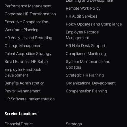
Learning and Development
Performance Management
Remote Work Policy
Corporate HR Transformation
HR Audit Services
Executive Compensation
Policy Updates and Compliance
Workforce Planning
Employee Records
HR Analytics and Reporting
Management
Change Management
HR Help Desk Support
Talent Acquisition Strategy
Compliance Monitoring
Small Business HR Setup
System Maintenance and
Updates
Employee Handbook
Development
Strategic HR Planning
Benefits Administration
Organizational Development
Payroll Management
Compensation Planning
HR Software Implementation
Service Locations
Financial District
Saratoga