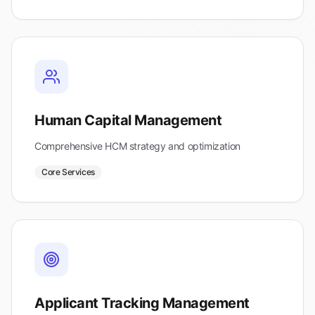
Human Capital Management
Comprehensive HCM strategy and optimization
Core Services
Applicant Tracking Management