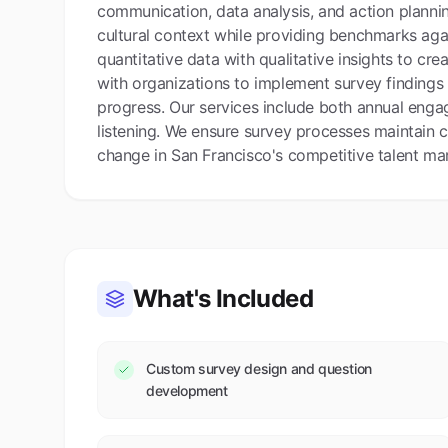
communication, data analysis, and action planni
cultural context while providing benchmarks ag
quantitative data with qualitative insights to c
with organizations to implement survey findings
progress. Our services include both annual eng
listening. We ensure survey processes maintain co
change in San Francisco's competitive talent mar
What's Included
Custom survey design and question
development