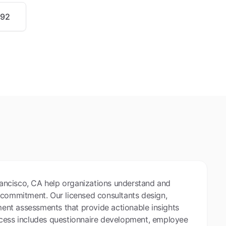
992
ancisco, CA help organizations understand and
 commitment. Our licensed consultants design,
nt assessments that provide actionable insights
ocess includes questionnaire development, employee