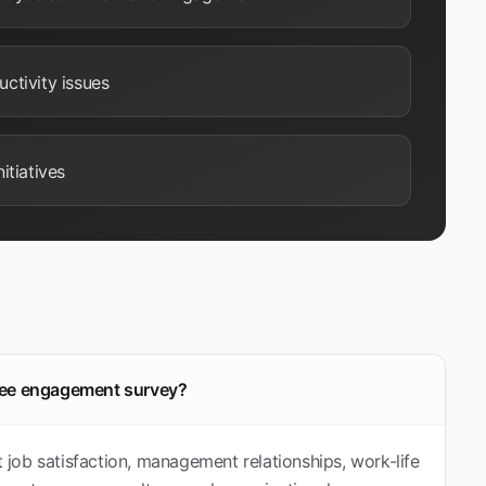
ctivity issues
itiatives
oyee engagement survey?
job satisfaction, management relationships, work-life