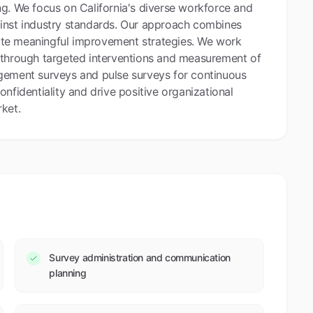
ng. We focus on California's diverse workforce and
ainst industry standards. Our approach combines
reate meaningful improvement strategies. We work
 through targeted interventions and measurement of
agement surveys and pulse surveys for continuous
nfidentiality and drive positive organizational
ket.
Survey administration and communication
planning