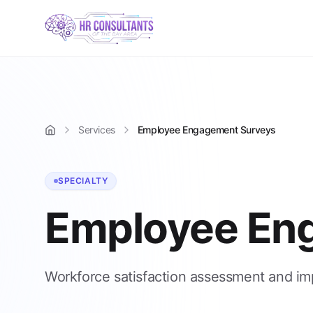
Services
Employee Engagement Surveys
Home
SPECIALTY
Employee En
Workforce satisfaction assessment and i