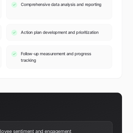
Comprehensive data analysis and reporting
Action plan development and prioritization
Follow-up measurement and progress
tracking
ployee sentiment and engagement