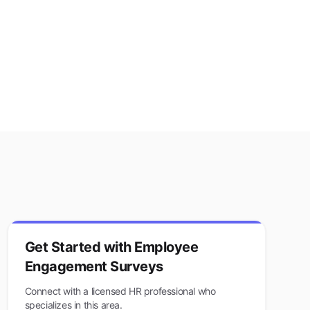
Get Started with
Employee
Engagement Surveys
Connect with a licensed HR professional who
specializes in this area.