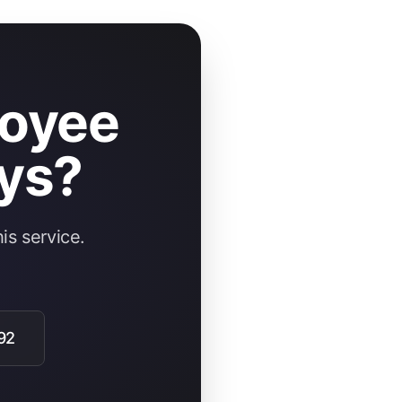
loyee
ys?
is service.
92