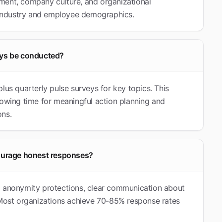
ment, company culture, and organizational
industry and employee demographics.
ys be conducted?
s quarterly pulse surveys for key topics. This
lowing time for meaningful action planning and
ons.
ourage honest responses?
g anonymity protections, clear communication about
. Most organizations achieve 70-85% response rates