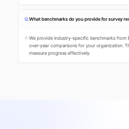
Q.
What benchmarks do you provide for survey re
A.
We provide industry-specific benchmarks from 
over-year comparisons for your organization. Th
measure progress effectively.