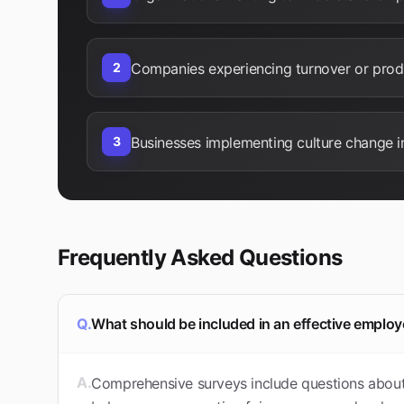
2
Companies experiencing turnover or produ
3
Businesses implementing culture change in
Frequently Asked Questions
Q.
What should be included in an effective empl
A.
Comprehensive surveys include questions about 