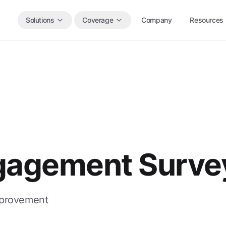
Solutions
Coverage
Company
Resources
gagement Surve
mprovement