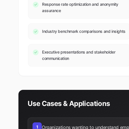
Response rate optimization and anonymity
assurance
Industry benchmark comparisons and insights
Executive presentations and stakeholder
communication
Use Cases & Applications
1
Organizations wanting to understand em