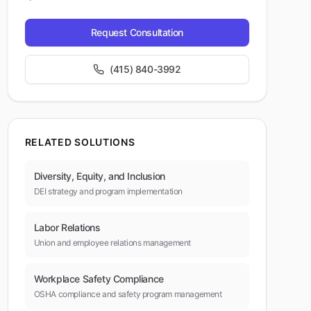
Request Consultation
(415) 840-3992
RELATED SOLUTIONS
Diversity, Equity, and Inclusion
DEI strategy and program implementation
Labor Relations
Union and employee relations management
Workplace Safety Compliance
OSHA compliance and safety program management