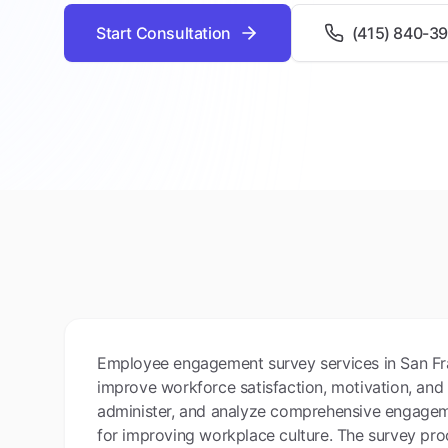
Start Consultation
(415) 840-3
Employee engagement survey services in San Fr
improve workforce satisfaction, motivation, and
administer, and analyze comprehensive engageme
for improving workplace culture. The survey pr