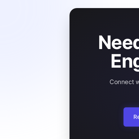
Need
En
Connect wi
Re