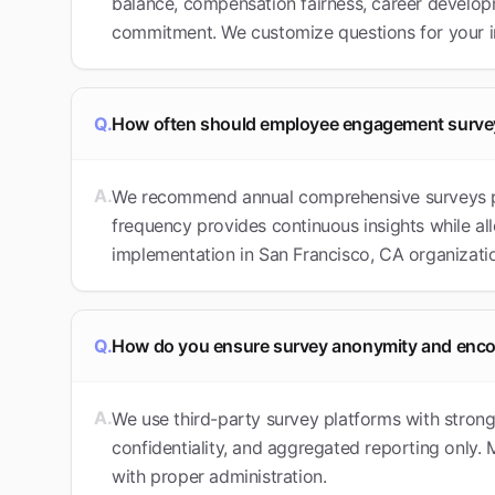
balance, compensation fairness, career develop
commitment. We customize questions for your 
Q.
How often should employee engagement surve
A.
We recommend annual comprehensive surveys plu
frequency provides continuous insights while al
implementation in San Francisco, CA organizati
Q.
How do you ensure survey anonymity and enc
A.
We use third-party survey platforms with stron
confidentiality, and aggregated reporting only
with proper administration.