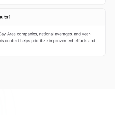
sults?
Bay Area companies, national averages, and year-
is context helps prioritize improvement efforts and