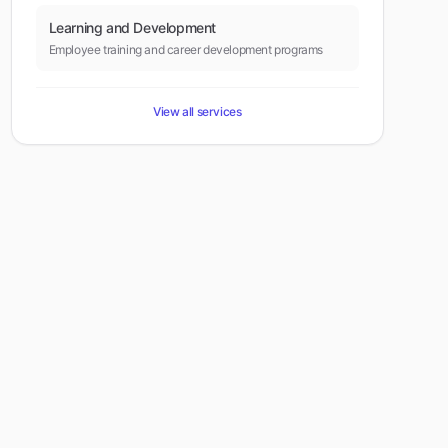
Learning and Development
Employee training and career development programs
View all services