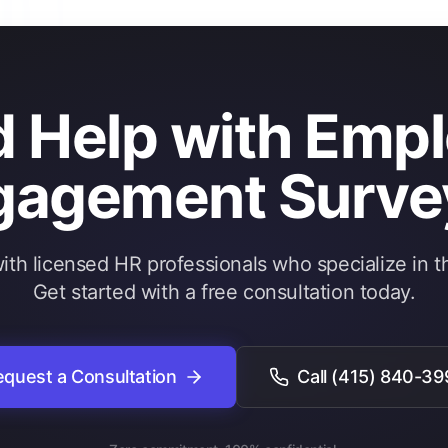
 Help with Emp
gagement Surve
th licensed HR professionals who specialize in th
Get started with a free consultation today.
quest a Consultation
Call
(415) 840-39