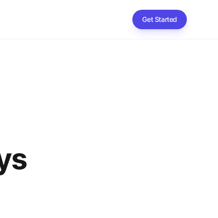
Get Started
ys