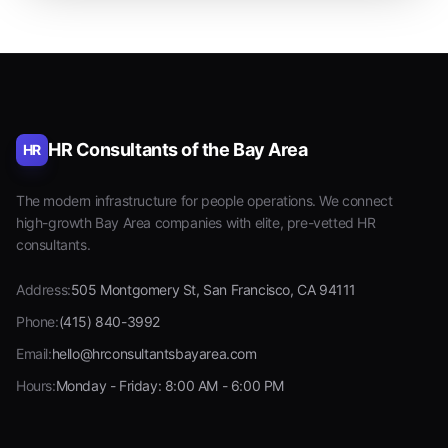
HR Consultants of the Bay Area
HR
The modern infrastructure for people operations. We connect
high-growth Bay Area companies with elite, pre-vetted HR
consultants.
Address:
505 Montgomery St, San Francisco, CA 94111
Phone:
(415) 840-3992
Email:
hello@hrconsultantsbayarea.com
Hours:
Monday - Friday: 8:00 AM - 6:00 PM