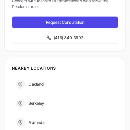
Connect with licensed HR professionals who serve the
Petaluma
area.
Request Consultation
(415) 840-3992
NEARBY LOCATIONS
Oakland
Berkeley
Alameda