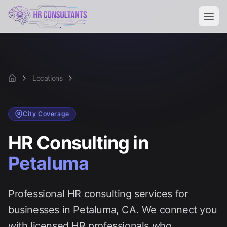
Locations
Petaluma
Home
City
Coverage
HR Consulting in
Petaluma
Professional HR consulting services for
businesses in
Petaluma
, CA. We connect you
with licensed HR professionals who