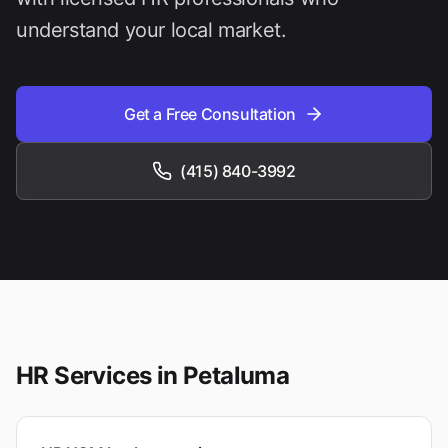
understand your local market.
Get a Free Consultation
(415) 840-3992
HR Services in
Petaluma