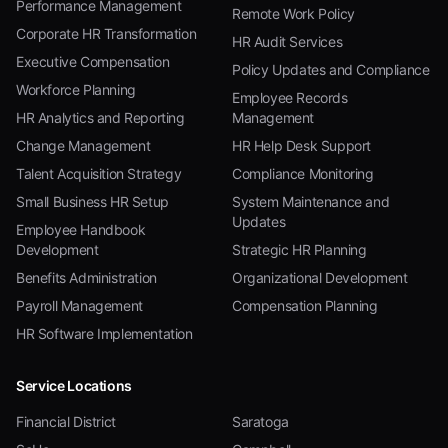
Performance Management
Remote Work Policy
Corporate HR Transformation
HR Audit Services
Executive Compensation
Policy Updates and Compliance
Workforce Planning
Employee Records
HR Analytics and Reporting
Management
Change Management
HR Help Desk Support
Talent Acquisition Strategy
Compliance Monitoring
Small Business HR Setup
System Maintenance and
Updates
Employee Handbook
Development
Strategic HR Planning
Benefits Administration
Organizational Development
Payroll Management
Compensation Planning
HR Software Implementation
Service Locations
Financial District
Saratoga