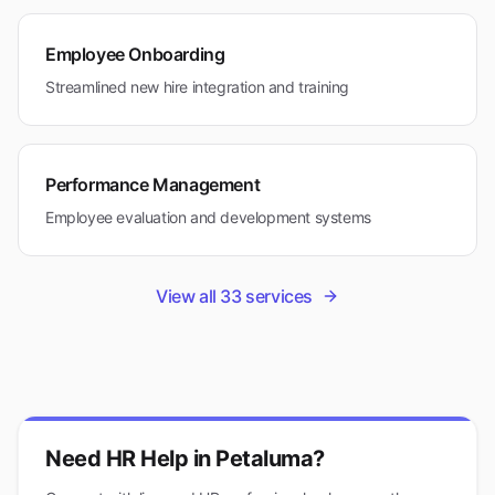
Employee Onboarding
Streamlined new hire integration and training
Performance Management
Employee evaluation and development systems
View all
33
services
Need HR Help in
Petaluma
?