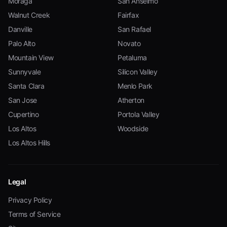
Moraga
San Anselmo
Walnut Creek
Fairfax
Danville
San Rafael
Palo Alto
Novato
Mountain View
Petaluma
Sunnyvale
Silicon Valley
Santa Clara
Menlo Park
San Jose
Atherton
Cupertino
Portola Valley
Los Altos
Woodside
Los Altos Hills
Legal
Privacy Policy
Terms of Service