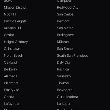
SoHo
Campbell
Mission District
Redwood City
Nob Hill
San Carlos
Pacific Heights
Belmont
Russian Hill
San Mateo
Castro
Burlingame
Haight-Ashbury
Millbrae
Chinatown
San Bruno
North Beach
South San Francisco
Oakland
Daly City
Berkeley
Pacifica
Alameda
Sausalito
Piedmont
Tiburon
Emeryville
Belvedere
Orinda
Corte Madera
Lafayette
Larkspur