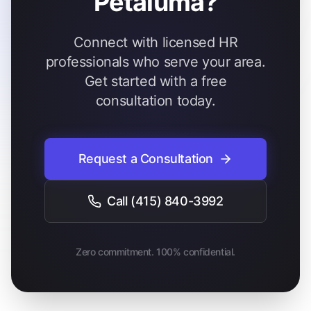
Petaluma?
Connect with licensed HR
professionals who serve your area.
Get started with a free
consultation today.
Request a Consultation
Call
(415) 840-3992
Zero commitment. 100% confidential.