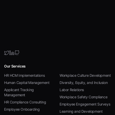
Our Services
HR HCM Implementations
Workplace Culture Development
Human Capital Management
Diversity, Equity, and Inclusion
Applicant Tracking
Labor Relations
Management
Workplace Safety Compliance
HR Compliance Consulting
Employee Engagement Surveys
Employee Onboarding
Learning and Development