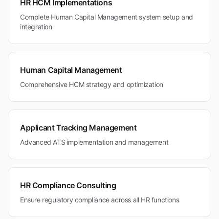
HR HCM Implementations
Complete Human Capital Management system setup and
integration
Human Capital Management
Comprehensive HCM strategy and optimization
Applicant Tracking Management
Advanced ATS implementation and management
HR Compliance Consulting
Ensure regulatory compliance across all HR functions