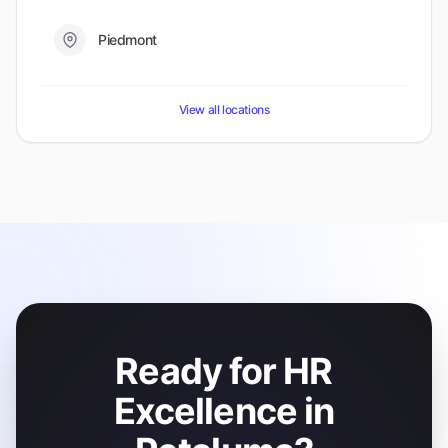
Piedmont
View all locations
Ready for HR
Excellence in