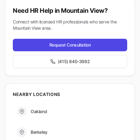
Need HR Help in
Mountain View
?
Connect with licensed HR professionals who serve the
Mountain View
area.
Request Consultation
(415) 840-3992
NEARBY LOCATIONS
Oakland
Berkeley