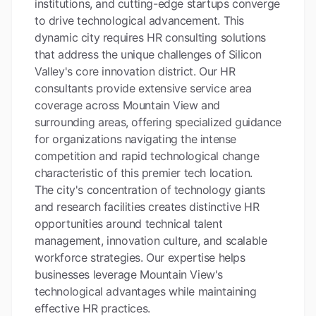
institutions, and cutting-edge startups converge
to drive technological advancement. This
dynamic city requires HR consulting solutions
that address the unique challenges of Silicon
Valley's core innovation district. Our HR
consultants provide extensive service area
coverage across Mountain View and
surrounding areas, offering specialized guidance
for organizations navigating the intense
competition and rapid technological change
characteristic of this premier tech location.
The city's concentration of technology giants
and research facilities creates distinctive HR
opportunities around technical talent
management, innovation culture, and scalable
workforce strategies. Our expertise helps
businesses leverage Mountain View's
technological advantages while maintaining
effective HR practices.