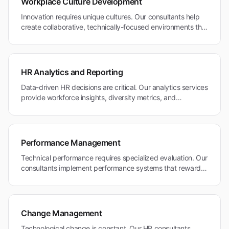
Workplace Culture Development
Innovation requires unique cultures. Our consultants help
create collaborative, technically-focused environments that
attract and retain top talent in Mountain View's competitive
tech ecosystem.
HR Analytics and Reporting
Data-driven HR decisions are critical. Our analytics services
provide workforce insights, diversity metrics, and
performance analytics for Mountain View's technology and
research organizations.
Performance Management
Technical performance requires specialized evaluation. Our
consultants implement performance systems that reward
innovation and technical excellence in Mountain View's
research and technology community.
Change Management
Technological change is constant. Our HR consultants