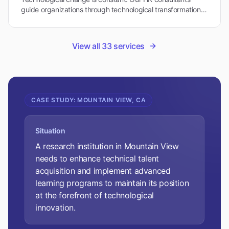
guide organizations through technological transformations
while maintaining workforce stability in Mountain View's
dynamic environment.
View all
33
services
CASE STUDY:
MOUNTAIN VIEW, CA
Situation
A research institution in Mountain View
needs to enhance technical talent
acquisition and implement advanced
learning programs to maintain its position
at the forefront of technological
innovation.