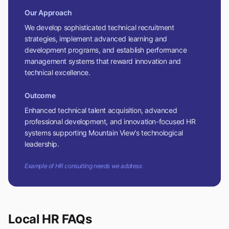
Our Approach
We develop sophisticated technical recruitment
strategies, implement advanced learning and
development programs, and establish performance
management systems that reward innovation and
technical excellence.
Outcome
Enhanced technical talent acquisition, advanced
professional development, and innovation-focused HR
systems supporting Mountain View's technological
leadership.
Example of HR consulting needs we address
Local HR FAQs