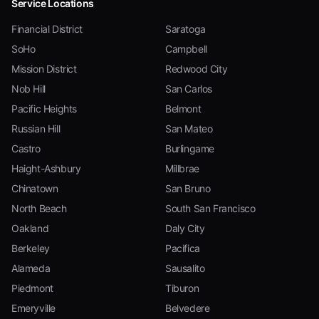
Service Locations
Financial District
Saratoga
SoHo
Campbell
Mission District
Redwood City
Nob Hill
San Carlos
Pacific Heights
Belmont
Russian Hill
San Mateo
Castro
Burlingame
Haight-Ashbury
Millbrae
Chinatown
San Bruno
North Beach
South San Francisco
Oakland
Daly City
Berkeley
Pacifica
Alameda
Sausalito
Piedmont
Tiburon
Emeryville
Belvedere