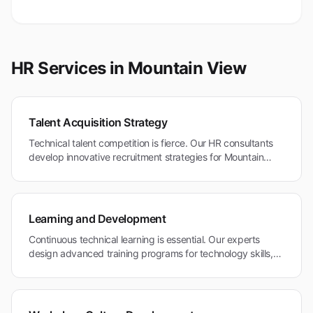
HR Services in
Mountain View
Talent Acquisition Strategy
Technical talent competition is fierce. Our HR consultants
develop innovative recruitment strategies for Mountain
View's technology companies and research institutions
competing for global technical expertise.
Learning and Development
Continuous technical learning is essential. Our experts
design advanced training programs for technology skills,
innovation methodologies, and professional development in
Mountain View's research-driven environment.