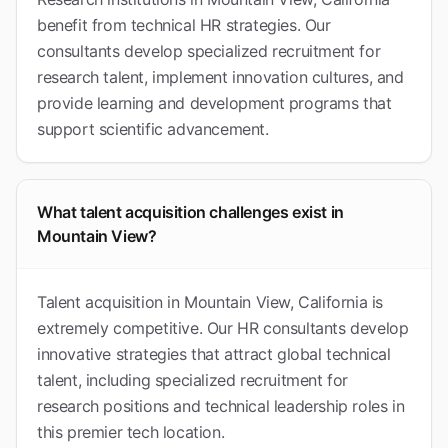
benefit from technical HR strategies. Our
consultants develop specialized recruitment for
research talent, implement innovation cultures, and
provide learning and development programs that
support scientific advancement.
What talent acquisition challenges exist in
Mountain View?
Talent acquisition in Mountain View, California is
extremely competitive. Our HR consultants develop
innovative strategies that attract global technical
talent, including specialized recruitment for
research positions and technical leadership roles in
this premier tech location.