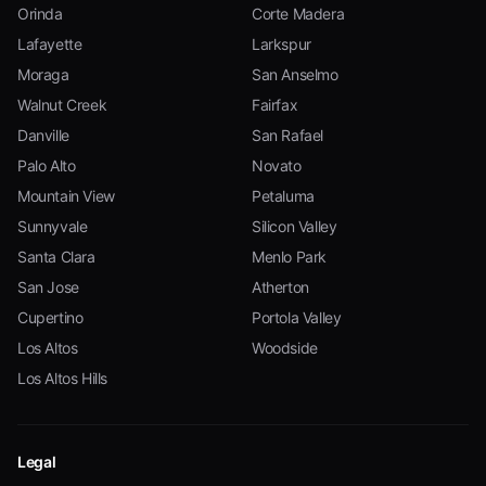
Orinda
Corte Madera
Lafayette
Larkspur
Moraga
San Anselmo
Walnut Creek
Fairfax
Danville
San Rafael
Palo Alto
Novato
Mountain View
Petaluma
Sunnyvale
Silicon Valley
Santa Clara
Menlo Park
San Jose
Atherton
Cupertino
Portola Valley
Los Altos
Woodside
Los Altos Hills
Legal