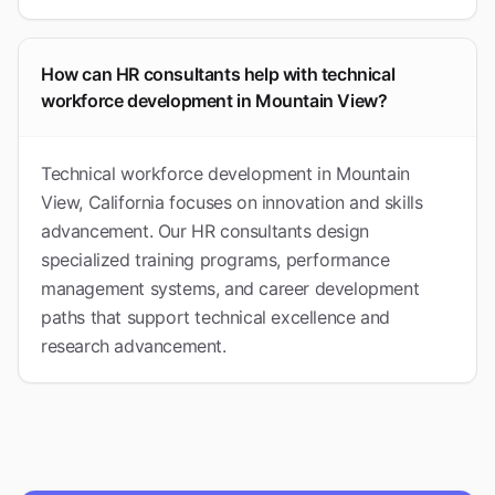
How can HR consultants help with technical
workforce development in Mountain View?
Technical workforce development in Mountain
View, California focuses on innovation and skills
advancement. Our HR consultants design
specialized training programs, performance
management systems, and career development
paths that support technical excellence and
research advancement.