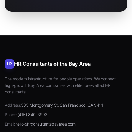
HR Consultants of the Bay Area
HR
The modern infrastructure for people operations. We connect
high-growth Bay Area companies with elite, pre-vetted HR
consultants.
Address:
505 Montgomery St, San Francisco, CA 94111
Phone:
(415) 840-3992
Email:
hello@hrconsultantsbayarea.com