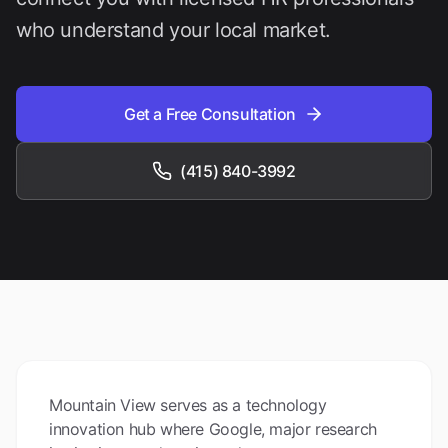
who understand your local market.
Get a Free Consultation
(415) 840-3992
Mountain View serves as a technology
innovation hub where Google, major research