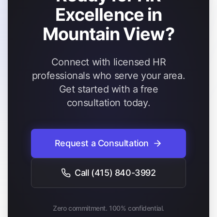
Excellence in
Mountain View?
Connect with licensed HR
professionals who serve your area.
Get started with a free
consultation today.
Request a Consultation
Call
(415) 840-3992
Zero commitment. 100% confidential.