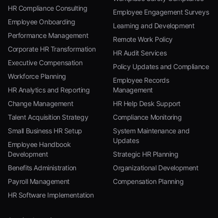
HR Compliance Consulting
Employee Engagement Surveys
Employee Onboarding
Learning and Development
Performance Management
Remote Work Policy
Corporate HR Transformation
HR Audit Services
Executive Compensation
Policy Updates and Compliance
Workforce Planning
Employee Records
HR Analytics and Reporting
Management
Change Management
HR Help Desk Support
Talent Acquisition Strategy
Compliance Monitoring
Small Business HR Setup
System Maintenance and
Updates
Employee Handbook
Development
Strategic HR Planning
Benefits Administration
Organizational Development
Payroll Management
Compensation Planning
HR Software Implementation