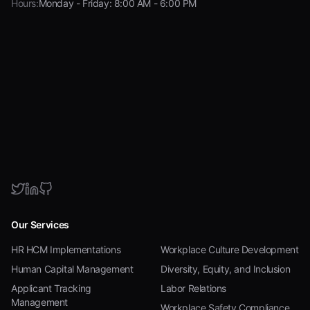
Hours:
Monday - Friday: 8:00 AM - 6:00 PM
Our Services
HR HCM Implementations
Workplace Culture Development
Human Capital Management
Diversity, Equity, and Inclusion
Applicant Tracking
Labor Relations
Management
Workplace Safety Compliance