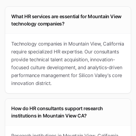
What HR services are essential for Mountain View
technology companies?
Technology companies in Mountain View, California
require specialized HR expertise. Our consultants
provide technical talent acquisition, innovation-
focused culture development, and analytics-driven
performance management for Silicon Valley's core
innovation district.
How do HR consultants support research
institutions in Mountain View CA?
Research institutions in Mountain View, California