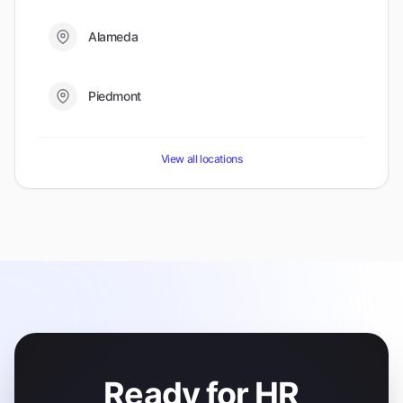
Alameda
Piedmont
View all locations
Ready for HR