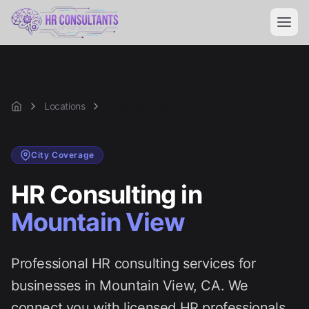
Locations
Mountain View
Home
City
Coverage
HR Consulting in
Mountain View
Professional HR consulting services for
businesses in
Mountain View
, CA. We
connect you with licensed HR professionals