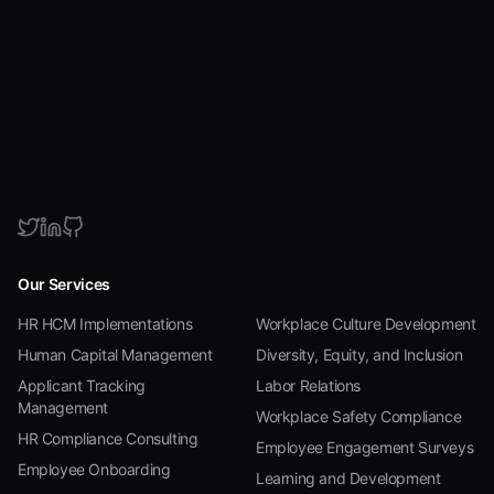
Our Services
HR HCM Implementations
Workplace Culture Development
Human Capital Management
Diversity, Equity, and Inclusion
Applicant Tracking
Labor Relations
Management
Workplace Safety Compliance
HR Compliance Consulting
Employee Engagement Surveys
Employee Onboarding
Learning and Development