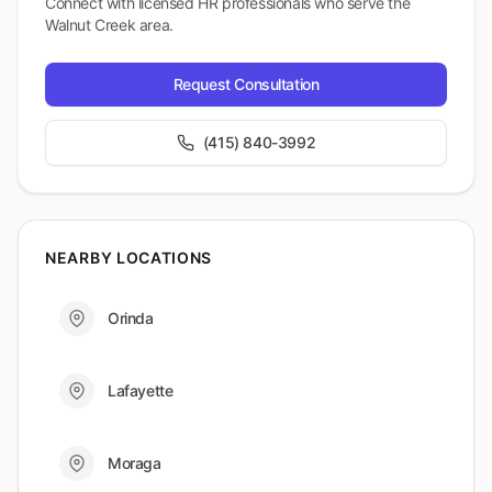
Connect with licensed HR professionals who serve the
Walnut Creek
area.
Request Consultation
(415) 840-3992
NEARBY LOCATIONS
Orinda
Lafayette
Moraga