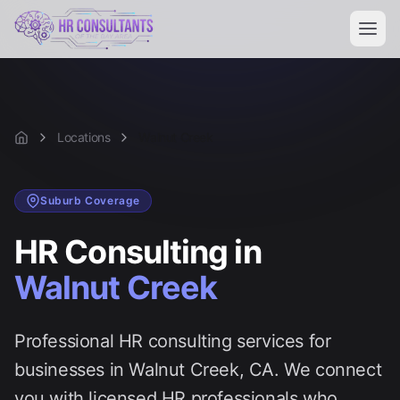
Locations
Walnut Creek
Home
Suburb
Coverage
HR Consulting in
Walnut Creek
Professional HR consulting services for
businesses in
Walnut Creek
, CA. We connect
you with licensed HR professionals who