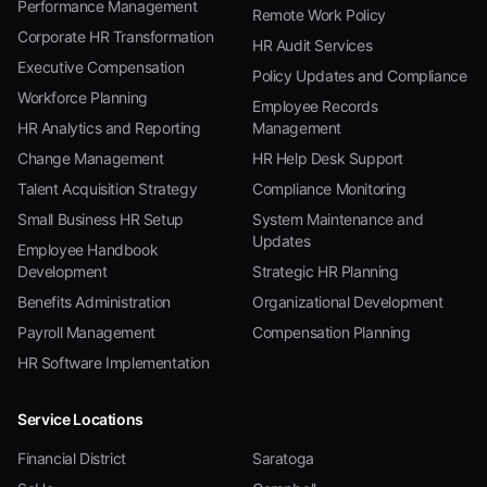
Performance Management
Remote Work Policy
Corporate HR Transformation
HR Audit Services
Executive Compensation
Policy Updates and Compliance
Workforce Planning
Employee Records
HR Analytics and Reporting
Management
Change Management
HR Help Desk Support
Talent Acquisition Strategy
Compliance Monitoring
Small Business HR Setup
System Maintenance and
Updates
Employee Handbook
Development
Strategic HR Planning
Benefits Administration
Organizational Development
Payroll Management
Compensation Planning
HR Software Implementation
Service Locations
Financial District
Saratoga