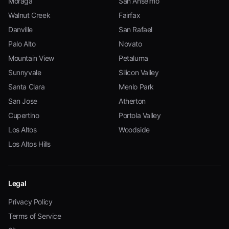
Moraga
San Anselmo
Walnut Creek
Fairfax
Danville
San Rafael
Palo Alto
Novato
Mountain View
Petaluma
Sunnyvale
Silicon Valley
Santa Clara
Menlo Park
San Jose
Atherton
Cupertino
Portola Valley
Los Altos
Woodside
Los Altos Hills
Legal
Privacy Policy
Terms of Service