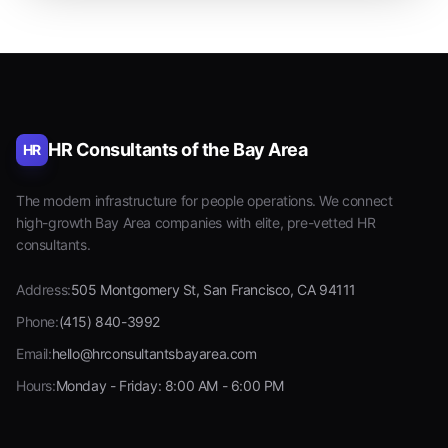
HR Consultants of the Bay Area
HR
The modern infrastructure for people operations. We connect
high-growth Bay Area companies with elite, pre-vetted HR
consultants.
Address:
505 Montgomery St, San Francisco, CA 94111
Phone:
(415) 840-3992
Email:
hello@hrconsultantsbayarea.com
Hours:
Monday - Friday: 8:00 AM - 6:00 PM