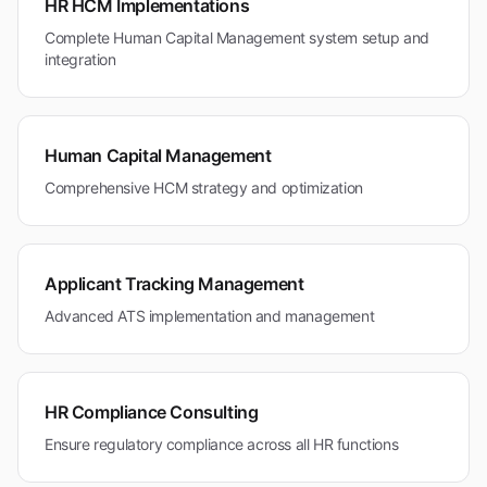
HR HCM Implementations
Complete Human Capital Management system setup and
integration
Human Capital Management
Comprehensive HCM strategy and optimization
Applicant Tracking Management
Advanced ATS implementation and management
HR Compliance Consulting
Ensure regulatory compliance across all HR functions