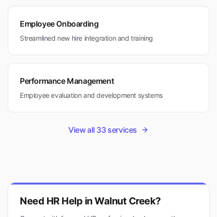
Employee Onboarding
Streamlined new hire integration and training
Performance Management
Employee evaluation and development systems
View all
33
services
Need HR Help in
Walnut Creek
?