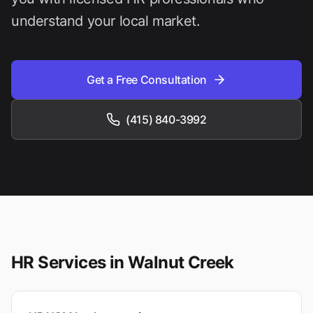
understand your local market.
Get a Free Consultation
(415) 840-3992
HR Services in
Walnut Creek