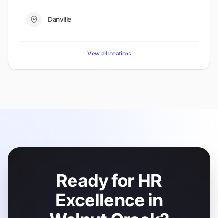
Danville
View all locations
Ready for HR
Excellence in