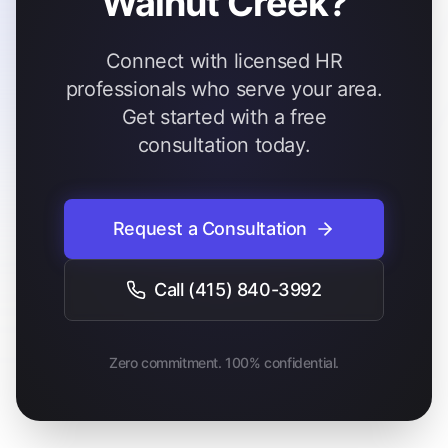
Walnut Creek?
Connect with licensed HR
professionals who serve your area.
Get started with a free
consultation today.
Request a Consultation
Call
(415) 840-3992
Zero commitment. 100% confidential.