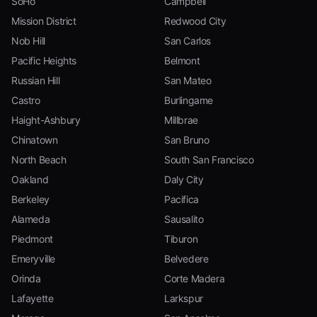
SoHo
Campbell
Mission District
Redwood City
Nob Hill
San Carlos
Pacific Heights
Belmont
Russian Hill
San Mateo
Castro
Burlingame
Haight-Ashbury
Millbrae
Chinatown
San Bruno
North Beach
South San Francisco
Oakland
Daly City
Berkeley
Pacifica
Alameda
Sausalito
Piedmont
Tiburon
Emeryville
Belvedere
Orinda
Corte Madera
Lafayette
Larkspur