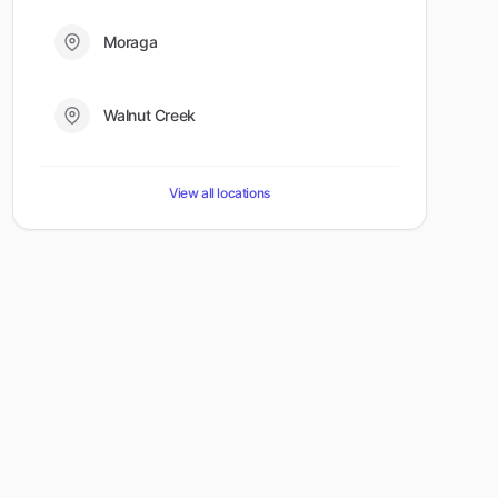
Moraga
Walnut Creek
View all locations