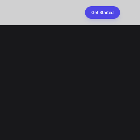
Get Started