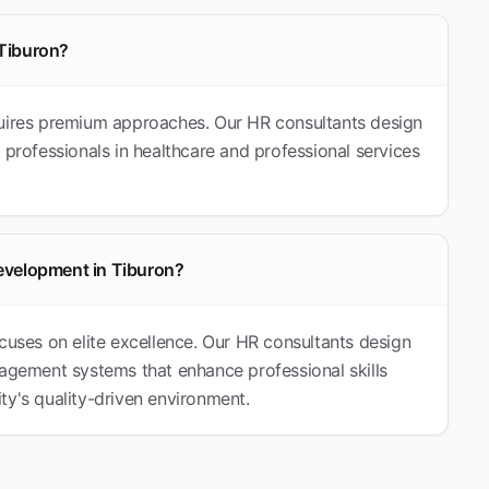
 Tiburon?
quires premium approaches. Our HR consultants design
 professionals in healthcare and professional services
evelopment in Tiburon?
cuses on elite excellence. Our HR consultants design
ement systems that enhance professional skills
ty's quality-driven environment.