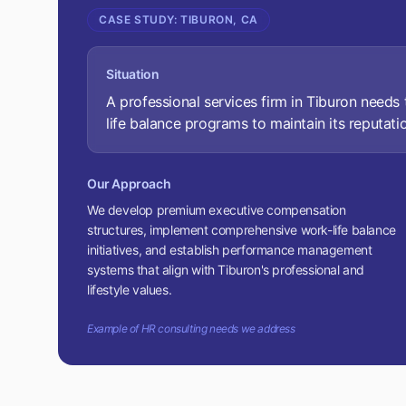
CASE STUDY:
TIBURON, CA
Situation
A professional services firm in Tiburon need
life balance programs to maintain its reputatio
Our Approach
We develop premium executive compensation
structures, implement comprehensive work-life balance
initiatives, and establish performance management
systems that align with Tiburon's professional and
lifestyle values.
Example of HR consulting needs we address