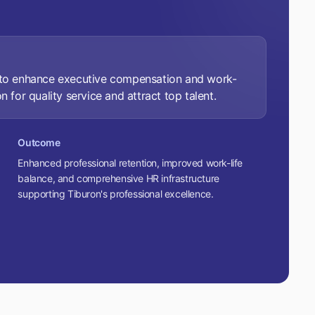
s to enhance executive compensation and work-
n for quality service and attract top talent.
Outcome
Enhanced professional retention, improved work-life
balance, and comprehensive HR infrastructure
supporting Tiburon's professional excellence.