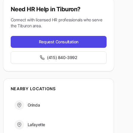
Need HR Help in
Tiburon
?
Connect with licensed HR professionals who serve
the
Tiburon
area.
Request Consultation
(415) 840-3992
NEARBY LOCATIONS
Orinda
Lafayette