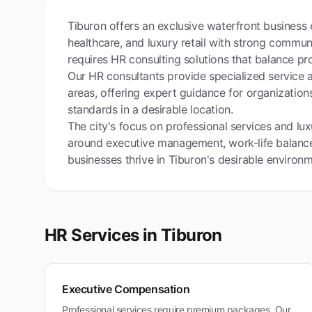
Tiburon offers an exclusive waterfront business
healthcare, and luxury retail with strong commun
requires HR consulting solutions that balance pro
Our HR consultants provide specialized service
areas, offering expert guidance for organizations
standards in a desirable location.
The city's focus on professional services and lu
around executive management, work-life balance,
businesses thrive in Tiburon's desirable environ
HR Services in
Tiburon
Executive Compensation
Professional services require premium packages. Our