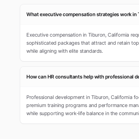
What executive compensation strategies work in
Executive compensation in Tiburon, California re
sophisticated packages that attract and retain top
while aligning with elite standards.
How can HR consultants help with professional d
Professional development in Tiburon, California fo
premium training programs and performance manag
while supporting work-life balance in the communi