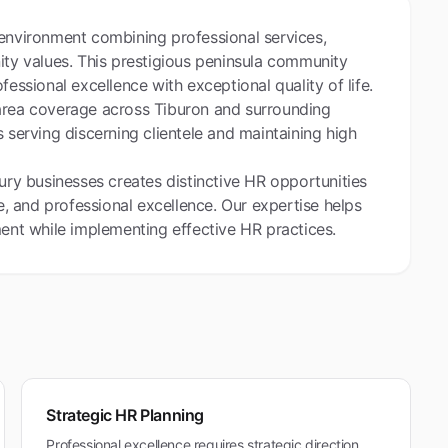
 environment combining professional services,
ity values. This prestigious peninsula community
fessional excellence with exceptional quality of life.
 area coverage across Tiburon and surrounding
 serving discerning clientele and maintaining high
xury businesses creates distinctive HR opportunities
 and professional excellence. Our expertise helps
ment while implementing effective HR practices.
Strategic HR Planning
Professional excellence requires strategic direction.