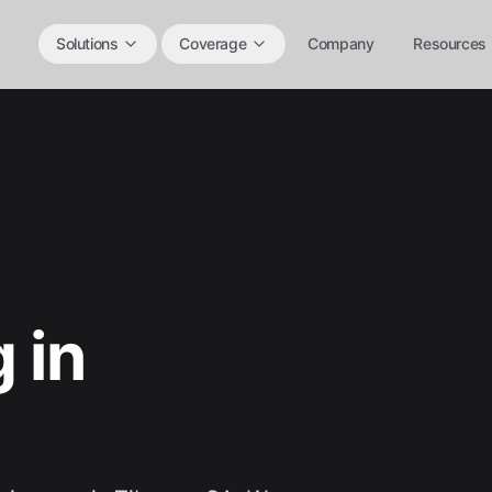
Solutions
Coverage
Company
Resources
 in