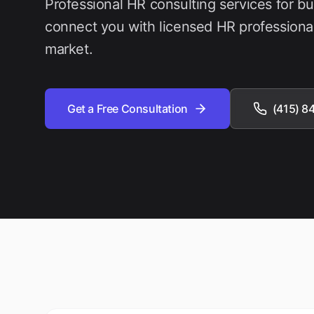
Professional HR consulting services for b
connect you with licensed HR professiona
market.
Get a Free Consultation
(415) 8