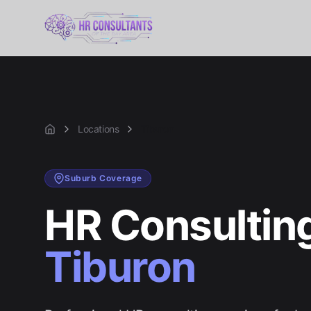
Locations
Tiburon
Home
Suburb
Coverage
HR Consulting
Tiburon