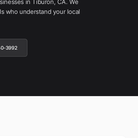
usinesses in
Tiburon
, CA. We
ls who understand your local
40-3992