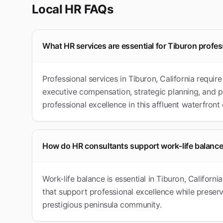
Local HR FAQs
What HR services are essential for Tiburon profes
Professional services in Tiburon, California requi
executive compensation, strategic planning, and p
professional excellence in this affluent waterfron
How do HR consultants support work-life balance
Work-life balance is essential in Tiburon, Califor
that support professional excellence while preservin
prestigious peninsula community.