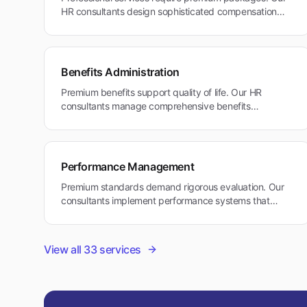
HR consultants design sophisticated compensation
structures for Tiburon's executive workforce in
healthcare and professional services.
Benefits Administration
Premium benefits support quality of life. Our HR
consultants manage comprehensive benefits
packages that address executive needs and work-life
balance in Tiburon's affluent environment.
Performance Management
Premium standards demand rigorous evaluation. Our
consultants implement performance systems that
reward excellence while supporting work-life
considerations in Tiburon's professional community.
View all
33
services