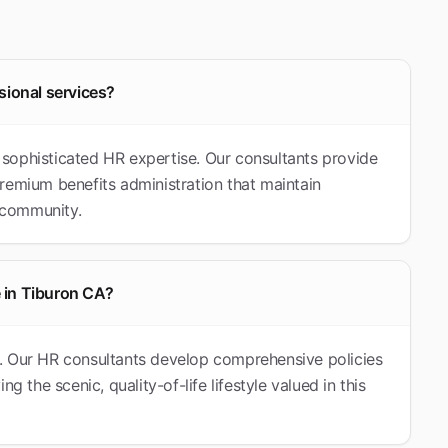
sional services?
re sophisticated HR expertise. Our consultants provide
remium benefits administration that maintain
t community.
 in Tiburon CA?
nia. Our HR consultants develop comprehensive policies
g the scenic, quality-of-life lifestyle valued in this