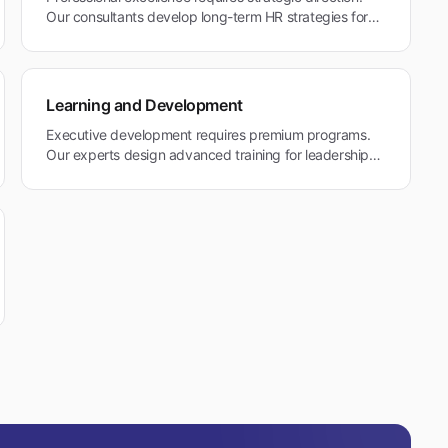
Our consultants develop long-term HR strategies for
Tiburon's professional services and healthcare
organizations maintaining premium standards.
Learning and Development
Executive development requires premium programs.
Our experts design advanced training for leadership
and professional excellence in Tiburon's quality-
focused environment.