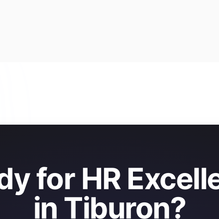
dy for HR Excell
in Tiburon?