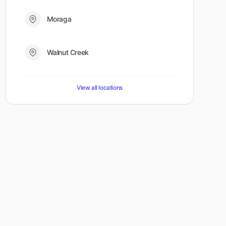
Moraga
Walnut Creek
View all locations