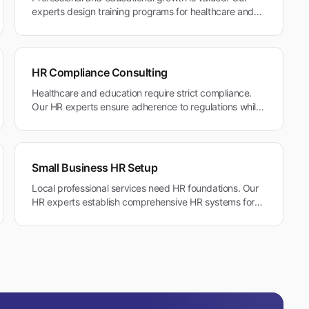
experts design training programs for healthcare and
professional services that support career
advancement in Belmont's education-focused
community.
HR Compliance Consulting
Healthcare and education require strict compliance.
Our HR experts ensure adherence to regulations while
maintaining family-friendly policies in Belmont's
community environment.
Small Business HR Setup
Local professional services need HR foundations. Our
HR experts establish comprehensive HR systems for
Belmont's healthcare practices and professional
service firms.