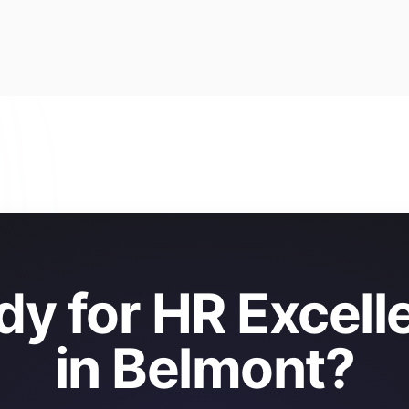
dy for HR Excell
in Belmont?