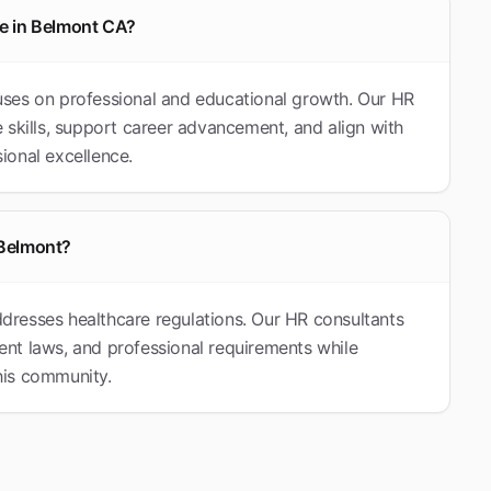
le in Belmont CA?
ses on professional and educational growth. Our HR
 skills, support career advancement, and align with
ional excellence.
 Belmont?
resses healthcare regulations. Our HR consultants
nt laws, and professional requirements while
this community.