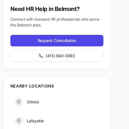
Need HR Help in
Belmont
?
Connect with licensed HR professionals who serve
the
Belmont
area.
Request Consultation
(415) 840-3992
NEARBY LOCATIONS
Orinda
Lafayette