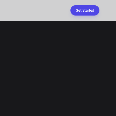
Get Started