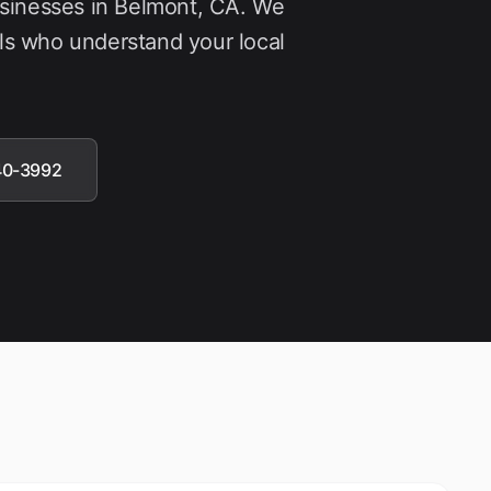
usinesses in
Belmont
, CA. We
ls who understand your local
40-3992