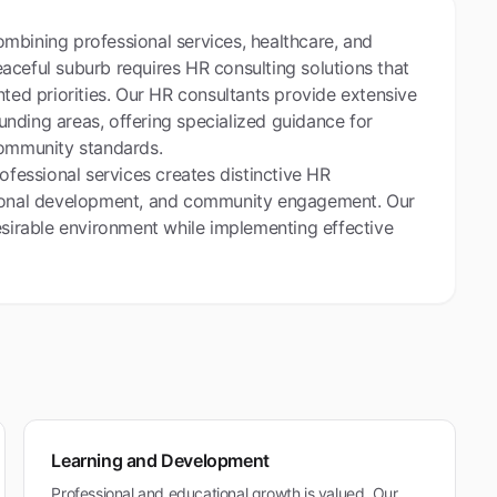
mbining professional services, healthcare, and
aceful suburb requires HR consulting solutions that
nted priorities. Our HR consultants provide extensive
nding areas, offering specialized guidance for
community standards.
ofessional services creates distinctive HR
ssional development, and community engagement. Our
esirable environment while implementing effective
Learning and Development
Professional and educational growth is valued. Our