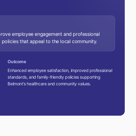
mprove employee engagement and professional
 policies that appeal to the local community.
Outcome
Enhanced employee satisfaction, improved professional
standards, and family-friendly policies supporting
Belmont's healthcare and community values.