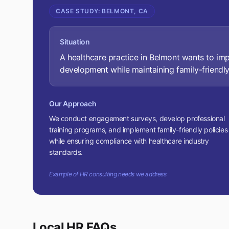
CASE STUDY:
BELMONT, CA
Situation
A healthcare practice in Belmont wants to i
development while maintaining family-friendly
Our Approach
We conduct engagement surveys, develop professional
training programs, and implement family-friendly policies
while ensuring compliance with healthcare industry
standards.
Example of HR consulting needs we address
Local HR FAQs