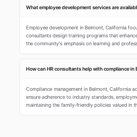
What employee development services are availab
Employee development in Belmont, California focu
consultants design training programs that enhance
the community's emphasis on learning and profess
How can HR consultants help with compliance in
Compliance management in Belmont, California add
ensure adherence to industry standards, employme
maintaining the family-friendly policies valued in 