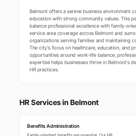
Belmont offers a serene business environment co
education with strong community values. This pe
balance professional excellence with family-orie
service area coverage across Belmont and surrou
organizations serving families and maintaining 
The city's focus on healthcare, education, and pr
opportunities around work-life balance, profe
expertise helps businesses thrive in Belmont's d
HR practices.
HR Services in
Belmont
Benefits Administration
Family-oriented benefits are essential. Our HR