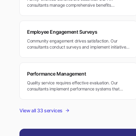
consultants manage comprehensive benefits
packages that support family needs and work-life
balance in Belmont's community-focused environment.
Employee Engagement Surveys
Community engagement drives satisfaction. Our
consultants conduct surveys and implement initiatives
that align with Belmont's family-friendly and
community-oriented values.
Performance Management
Quality service requires effective evaluation. Our
consultants implement performance systems that
reward excellence in healthcare and educational
services while supporting work-life balance.
View all
33
services