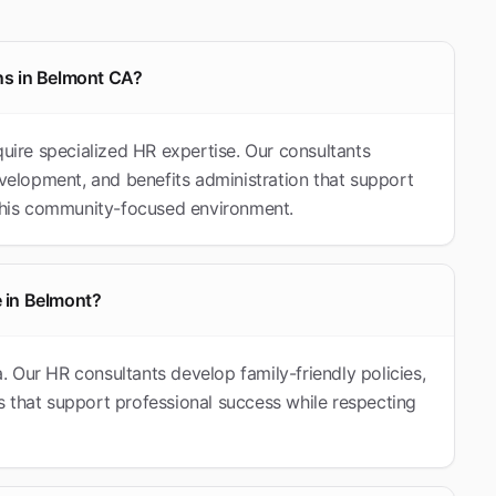
ns in Belmont CA?
quire specialized HR expertise. Our consultants
elopment, and benefits administration that support
 this community-focused environment.
 in Belmont?
ia. Our HR consultants develop family-friendly policies,
 that support professional success while respecting