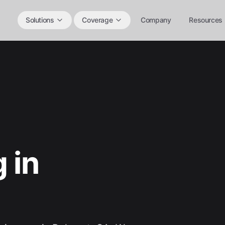
Solutions
Coverage
Company
Resources
 in