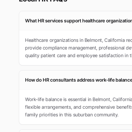
What HR services support healthcare organizatio
Healthcare organizations in Belmont, California re
provide compliance management, professional dev
quality patient care and employee satisfaction in
How do HR consultants address work-life balance
Work-life balance is essential in Belmont, Californ
flexible arrangements, and comprehensive benefits
family priorities in this suburban community.