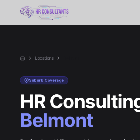
Locations
Belmont
Home
Suburb
Coverage
HR Consulting
Belmont