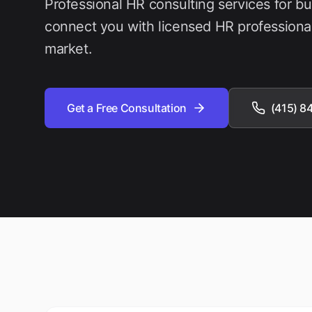
Professional HR consulting services for b
connect you with licensed HR professiona
market.
Get a Free Consultation
(415) 8