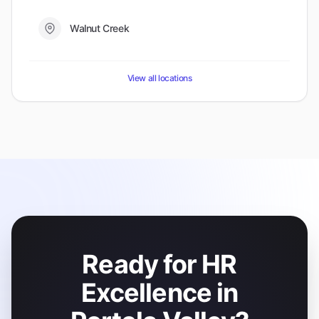
Walnut Creek
View all locations
Ready for HR
Excellence in