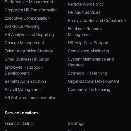
Performance Management
Remote Work Policy
Corporate HR Transformation
HR Audit Services
Executive Compensation
Policy Updates and Compliance
Workforce Planning
Employee Records
HR Analytics and Reporting
Management
Change Management
HR Help Desk Support
Talent Acquisition Strategy
Compliance Monitoring
Small Business HR Setup
System Maintenance and
Updates
Employee Handbook
Development
Strategic HR Planning
Benefits Administration
Organizational Development
Payroll Management
Compensation Planning
HR Software Implementation
Service Locations
Financial District
Saratoga