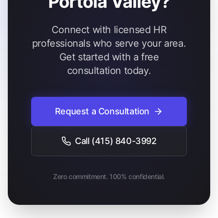
Portola Valley?
Connect with licensed HR
professionals who serve your area.
Get started with a free
consultation today.
Request a Consultation
Call
(415) 840-3992
Zero commitment. 100% confidential.