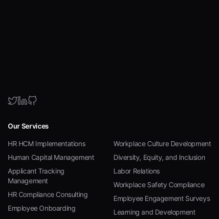
Our Services
HR HCM Implementations
Workplace Culture Development
Human Capital Management
Diversity, Equity, and Inclusion
Applicant Tracking
Labor Relations
Management
Workplace Safety Compliance
HR Compliance Consulting
Employee Engagement Surveys
Employee Onboarding
Learning and Development