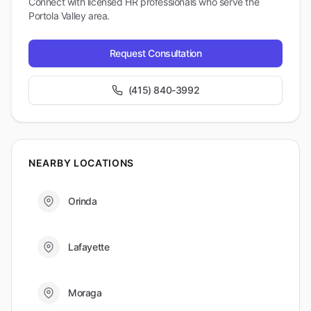
Connect with licensed HR professionals who serve the
Portola Valley
area.
Request Consultation
(415) 840-3992
NEARBY LOCATIONS
Orinda
Lafayette
Moraga