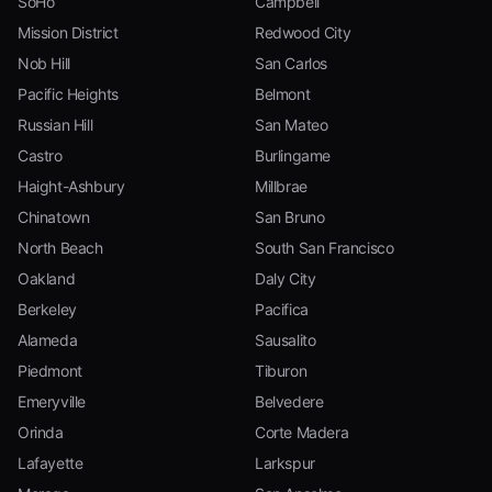
SoHo
Campbell
Mission District
Redwood City
Nob Hill
San Carlos
Pacific Heights
Belmont
Russian Hill
San Mateo
Castro
Burlingame
Haight-Ashbury
Millbrae
Chinatown
San Bruno
North Beach
South San Francisco
Oakland
Daly City
Berkeley
Pacifica
Alameda
Sausalito
Piedmont
Tiburon
Emeryville
Belvedere
Orinda
Corte Madera
Lafayette
Larkspur