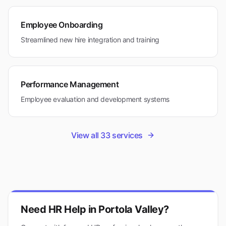
Employee Onboarding
Streamlined new hire integration and training
Performance Management
Employee evaluation and development systems
View all
33
services
Need HR Help in
Portola Valley
?