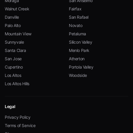
Moraga
San Anselmo
Walnut Creek
Fairfax
Danville
San Rafael
Palo Alto
Novato
Mountain View
Petaluma
Sunnyvale
Silicon Valley
Santa Clara
Menlo Park
San Jose
Atherton
Cupertino
Portola Valley
Los Altos
Woodside
Los Altos Hills
Legal
Privacy Policy
Terms of Service