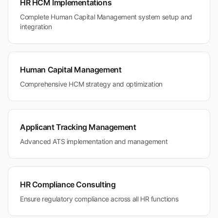
HR HCM Implementations
Complete Human Capital Management system setup and
integration
Human Capital Management
Comprehensive HCM strategy and optimization
Applicant Tracking Management
Advanced ATS implementation and management
HR Compliance Consulting
Ensure regulatory compliance across all HR functions