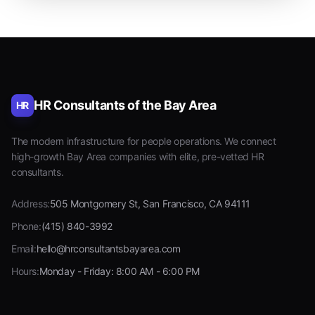
HR Consultants of the Bay Area
HR
The modern infrastructure for people operations. We connect
high-growth Bay Area companies with elite, pre-vetted HR
consultants.
Address:
505 Montgomery St, San Francisco, CA 94111
Phone:
(415) 840-3992
Email:
hello@hrconsultantsbayarea.com
Hours:
Monday - Friday: 8:00 AM - 6:00 PM