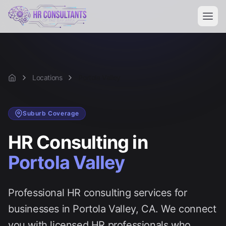
Locations
Portola Valley
Home
Suburb
Coverage
HR Consulting in
Portola Valley
Professional HR consulting services for
businesses in
Portola Valley
, CA. We connect
you with licensed HR professionals who