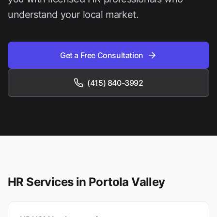
understand your local market.
Get a Free Consultation
(415) 840-3992
HR Services in
Portola Valley