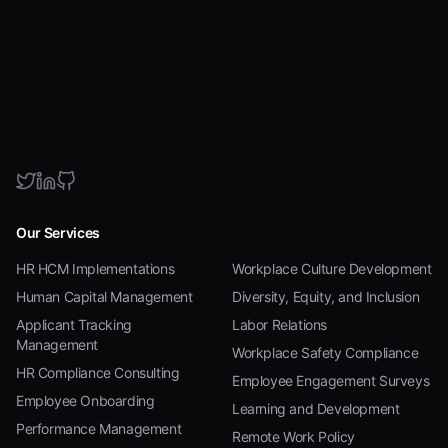
Our Services
HR HCM Implementations
Workplace Culture Development
Human Capital Management
Diversity, Equity, and Inclusion
Applicant Tracking
Labor Relations
Management
Workplace Safety Compliance
HR Compliance Consulting
Employee Engagement Surveys
Employee Onboarding
Learning and Development
Performance Management
Remote Work Policy