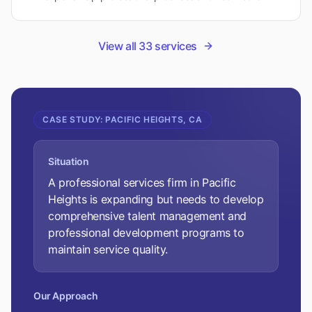
organizations scale effectively while maintaining quality
standards.
View all
33
services
CASE STUDY:
PACIFIC HEIGHTS, CA
Situation
A professional services firm in Pacific
Heights is expanding but needs to develop
comprehensive talent management and
professional development programs to
maintain service quality.
Our Approach