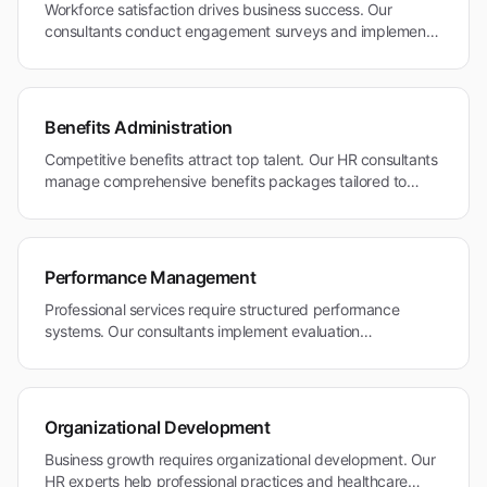
Workforce satisfaction drives business success. Our
consultants conduct engagement surveys and implement
retention strategies for Pacific Heights' skilled professional
workforce.
Benefits Administration
Competitive benefits attract top talent. Our HR consultants
manage comprehensive benefits packages tailored to
professional and healthcare industry standards.
Performance Management
Professional services require structured performance
systems. Our consultants implement evaluation
frameworks that support career advancement and merit-
based rewards.
Organizational Development
Business growth requires organizational development. Our
HR experts help professional practices and healthcare