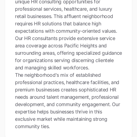
unique HR consulting opportunities for
professional services, healthcare, and luxury
retail businesses. This affluent neighborhood
requires HR solutions that balance high
expectations with community-oriented values.
Our HR consultants provide extensive service
area coverage across Pacific Heights and
surrounding areas, offering specialized guidance
for organizations serving discerning clientele
and managing skilled workforces.
The neighborhood's mix of established
professional practices, healthcare facilities, and
premium businesses creates sophisticated HR
needs around talent management, professional
development, and community engagement. Our
expertise helps businesses thrive in this
exclusive market while maintaining strong
community ties.