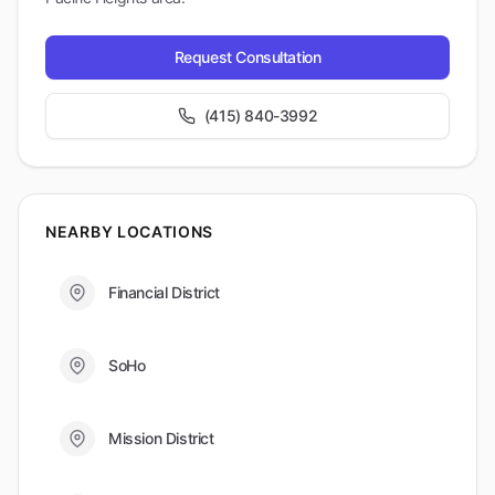
Request Consultation
(415) 840-3992
NEARBY LOCATIONS
Financial District
SoHo
Mission District