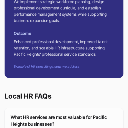
We implement strategic workforce planning, design
professional development curricula, and establish
performance management systems while supporting
business expansion goals.
Outcome
Enhanced professional development, improved talent
retention, and scalable HR infrastructure supporting
Pacific Heights' professional service standards.
Example of HR consulting needs we address
Local HR FAQs
What HR services are most valuable for Pacific
Heights businesses?