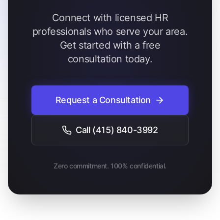
Connect with licensed HR
professionals who serve your area.
Get started with a free
consultation today.
Request a Consultation
Call
(415) 840-3992
Zero commitment. 100% confidential.