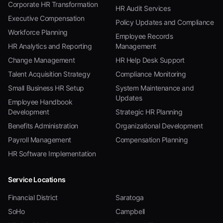
Corporate HR Transformation
HR Audit Services
Executive Compensation
Policy Updates and Compliance
Workforce Planning
Employee Records
HR Analytics and Reporting
Management
Change Management
HR Help Desk Support
Talent Acquisition Strategy
Compliance Monitoring
Small Business HR Setup
System Maintenance and
Updates
Employee Handbook
Development
Strategic HR Planning
Benefits Administration
Organizational Development
Payroll Management
Compensation Planning
HR Software Implementation
Service Locations
Financial District
Saratoga
SoHo
Campbell