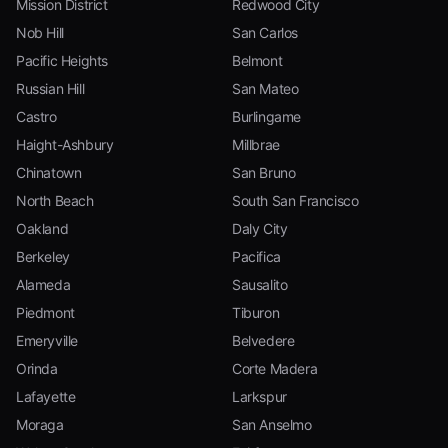
Mission District
Redwood City
Nob Hill
San Carlos
Pacific Heights
Belmont
Russian Hill
San Mateo
Castro
Burlingame
Haight-Ashbury
Millbrae
Chinatown
San Bruno
North Beach
South San Francisco
Oakland
Daly City
Berkeley
Pacifica
Alameda
Sausalito
Piedmont
Tiburon
Emeryville
Belvedere
Orinda
Corte Madera
Lafayette
Larkspur
Moraga
San Anselmo