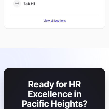
Nob Hill
View all locations
Ready for HR
Excellence in
Pacific Heights?