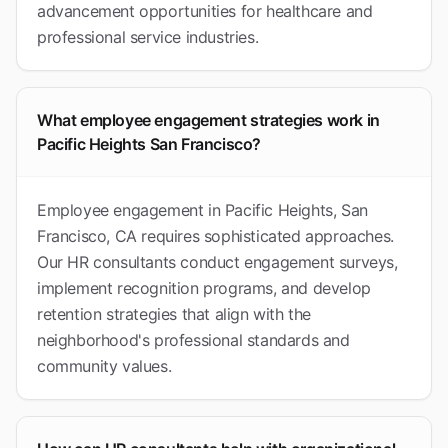
advancement opportunities for healthcare and
professional service industries.
What employee engagement strategies work in
Pacific Heights San Francisco?
Employee engagement in Pacific Heights, San
Francisco, CA requires sophisticated approaches.
Our HR consultants conduct engagement surveys,
implement recognition programs, and develop
retention strategies that align with the
neighborhood's professional standards and
community values.