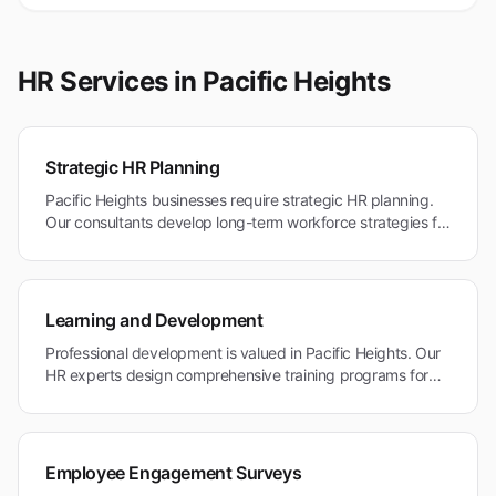
HR Services in
Pacific Heights
Strategic HR Planning
Pacific Heights businesses require strategic HR planning.
Our consultants develop long-term workforce strategies for
professional services and healthcare organizations in this
premium market.
Learning and Development
Professional development is valued in Pacific Heights. Our
HR experts design comprehensive training programs for
healthcare, legal, and professional service industries.
Employee Engagement Surveys