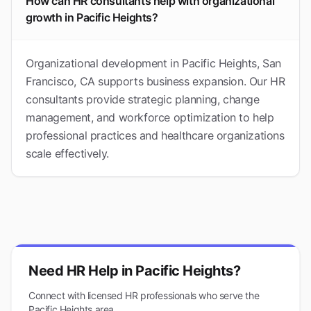
How can HR consultants help with organizational
growth in Pacific Heights?
Organizational development in Pacific Heights, San
Francisco, CA supports business expansion. Our HR
consultants provide strategic planning, change
management, and workforce optimization to help
professional practices and healthcare organizations
scale effectively.
Need HR Help in
Pacific Heights
?
Connect with licensed HR professionals who serve the
Pacific Heights
area.