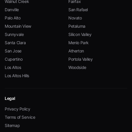
Walnut Creek
Fairfax
Danville
San Rafael
Palo Alto
Novato
Mountain View
Petaluma
Sunnyvale
Silicon Valley
Santa Clara
Menlo Park
San Jose
Atherton
Cupertino
Portola Valley
Los Altos
Woodside
Los Altos Hills
Legal
Privacy Policy
Terms of Service
Sitemap