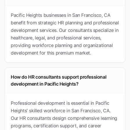
Pacific Heights businesses in San Francisco, CA
benefit from strategic HR planning and professional
development services. Our consultants specialize in
healthcare, legal, and professional services,
providing workforce planning and organizational
development for this premium market.
How do HR consultants support professional
development in Pacific Heights?
Professional development is essential in Pacific
Heights' skilled workforce in San Francisco, CA.
Our HR consultants design comprehensive learning
programs, certification support, and career