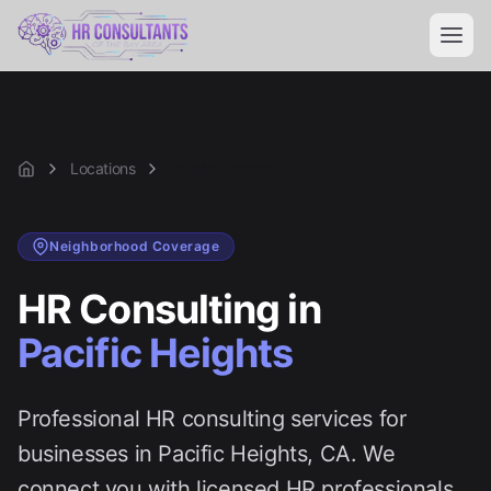
Locations
Pacific Heights
Home
Neighborhood
Coverage
HR Consulting in
Pacific Heights
Professional HR consulting services for
businesses in
Pacific Heights
, CA. We
connect you with licensed HR professionals