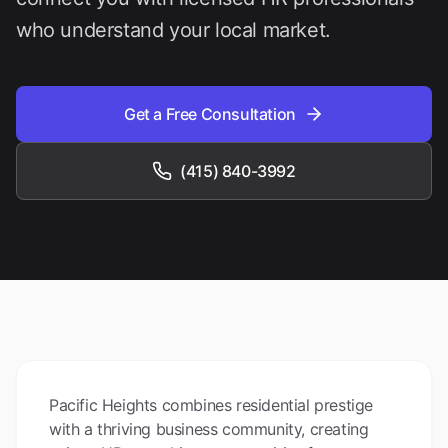
who understand your local market.
Get a Free Consultation
(415) 840-3992
Pacific Heights combines residential prestige
with a thriving business community, creating