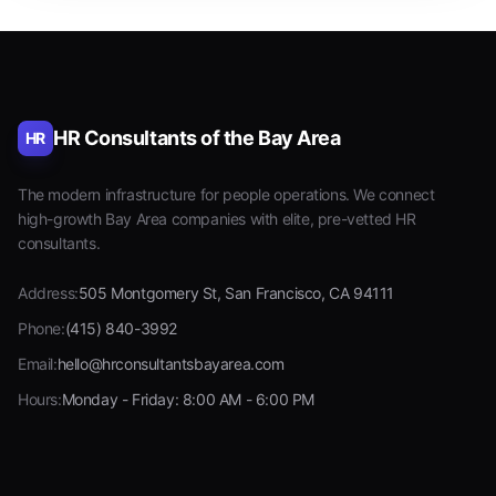
HR Consultants of the Bay Area
HR
The modern infrastructure for people operations. We connect
high-growth Bay Area companies with elite, pre-vetted HR
consultants.
Address:
505 Montgomery St, San Francisco, CA 94111
Phone:
(415) 840-3992
Email:
hello@hrconsultantsbayarea.com
Hours:
Monday - Friday: 8:00 AM - 6:00 PM