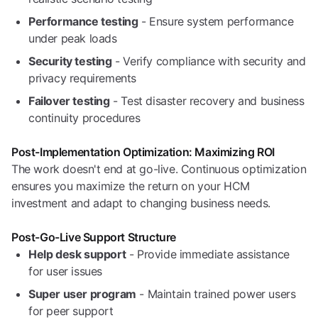
Performance testing
- Ensure system performance
under peak loads
Security testing
- Verify compliance with security and
privacy requirements
Failover testing
- Test disaster recovery and business
continuity procedures
Post-Implementation Optimization: Maximizing ROI
The work doesn't end at go-live. Continuous optimization
ensures you maximize the return on your HCM
investment and adapt to changing business needs.
Post-Go-Live Support Structure
Help desk support
- Provide immediate assistance
for user issues
Super user program
- Maintain trained power users
for peer support