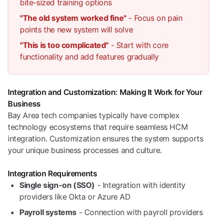
bite-sized training options
"The old system worked fine"
- Focus on pain
points the new system will solve
"This is too complicated"
- Start with core
functionality and add features gradually
Integration and Customization: Making It Work for Your
Business
Bay Area tech companies typically have complex
technology ecosystems that require seamless HCM
integration. Customization ensures the system supports
your unique business processes and culture.
Integration Requirements
Single sign-on (SSO)
- Integration with identity
providers like Okta or Azure AD
Payroll systems
- Connection with payroll providers