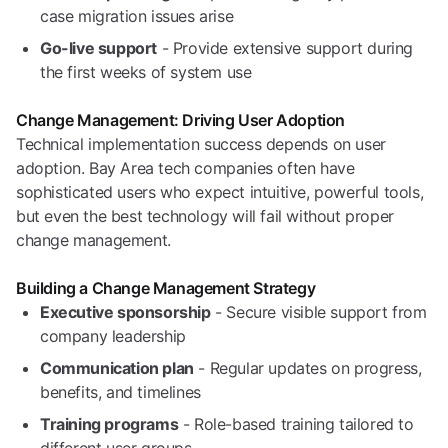
case migration issues arise
Go-live support
- Provide extensive support during
the first weeks of system use
Change Management: Driving User Adoption
Technical implementation success depends on user
adoption. Bay Area tech companies often have
sophisticated users who expect intuitive, powerful tools,
but even the best technology will fail without proper
change management.
Building a Change Management Strategy
Executive sponsorship
- Secure visible support from
company leadership
Communication plan
- Regular updates on progress,
benefits, and timelines
Training programs
- Role-based training tailored to