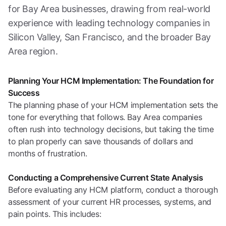
for Bay Area businesses, drawing from real-world
experience with leading technology companies in
Silicon Valley, San Francisco, and the broader Bay
Area region.
Planning Your HCM Implementation: The Foundation for
Success
The planning phase of your HCM implementation sets the
tone for everything that follows. Bay Area companies
often rush into technology decisions, but taking the time
to plan properly can save thousands of dollars and
months of frustration.
Conducting a Comprehensive Current State Analysis
Before evaluating any HCM platform, conduct a thorough
assessment of your current HR processes, systems, and
pain points. This includes: