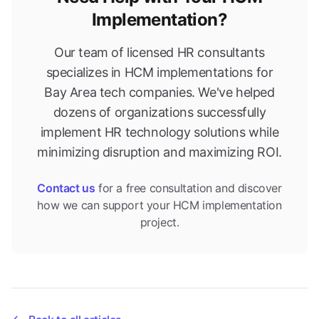
Implementation?
Our team of licensed HR consultants
specializes in HCM implementations for
Bay Area tech companies. We've helped
dozens of organizations successfully
implement HR technology solutions while
minimizing disruption and maximizing ROI.
Contact us
for a free consultation and discover
how we can support your HCM implementation
project.