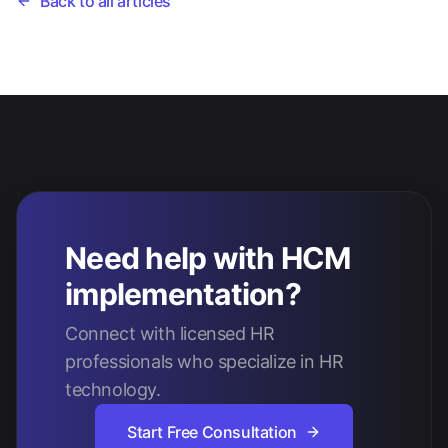
Back to all articles
Need help with HCM
implementation?
Connect with licensed HR
professionals who specialize in HR
technology.
Start Free Consultation