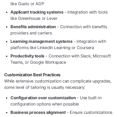
like Gusto or ADP
Applicant tracking systems
- Integration with tools
like Greenhouse or Lever
Benefits administration
- Connection with benefits
providers and carriers
Learning management systems
- Integration with
platforms like LinkedIn Learning or Coursera
Productivity tools
- Connection with Slack, Microsoft
Teams, or Google Workspace
Customization Best Practices
While extensive customization can complicate upgrades,
some level of tailoring is usually necessary:
Configuration over customization
- Use built-in
configuration options when possible
Business process alignment
- Ensure customizations