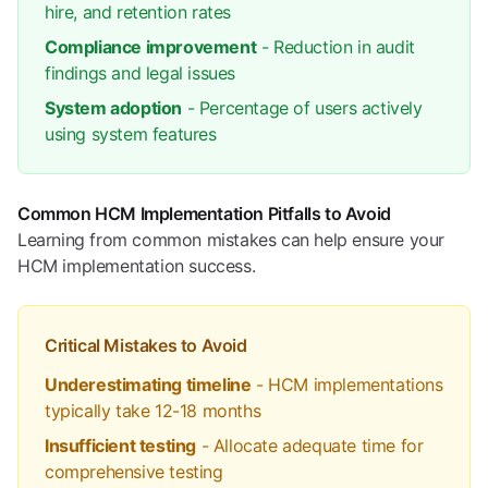
hire, and retention rates
Compliance improvement
- Reduction in audit
findings and legal issues
System adoption
- Percentage of users actively
using system features
Common HCM Implementation Pitfalls to Avoid
Learning from common mistakes can help ensure your
HCM implementation success.
Critical Mistakes to Avoid
Underestimating timeline
- HCM implementations
typically take 12-18 months
Insufficient testing
- Allocate adequate time for
comprehensive testing