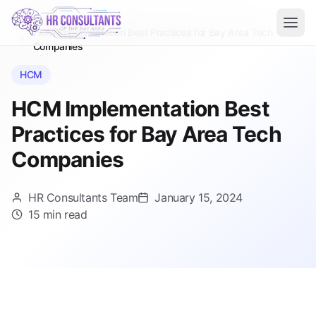
Blog
Home
HCM Implementation Best Practices for Bay Area Tech
Companies
HCM
HCM Implementation Best
Practices for Bay Area Tech
Companies
HR Consultants Team
January 15, 2024
15 min read