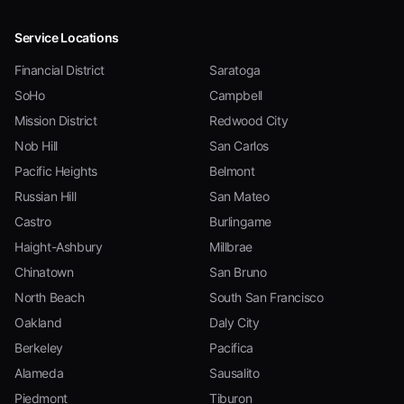
Service Locations
Financial District
Saratoga
SoHo
Campbell
Mission District
Redwood City
Nob Hill
San Carlos
Pacific Heights
Belmont
Russian Hill
San Mateo
Castro
Burlingame
Haight-Ashbury
Millbrae
Chinatown
San Bruno
North Beach
South San Francisco
Oakland
Daly City
Berkeley
Pacifica
Alameda
Sausalito
Piedmont
Tiburon