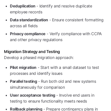
Deduplication
- Identify and resolve duplicate
employee records
Data standardization
- Ensure consistent formatting
across all fields
Privacy compliance
- Verify compliance with CCPA
and other privacy regulations
Migration Strategy and Testing
Develop a phased migration approach:
Pilot migration
- Start with a small dataset to test
processes and identify issues
Parallel testing
- Run both old and new systems
simultaneously for comparison
User acceptance testing
- Involve end users in
testing to ensure functionality meets needs
Rollback planning
- Prepare contingency plans in