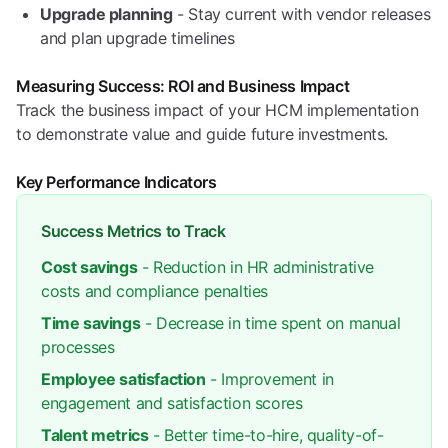
Upgrade planning
- Stay current with vendor releases
and plan upgrade timelines
Measuring Success: ROI and Business Impact
Track the business impact of your HCM implementation
to demonstrate value and guide future investments.
Key Performance Indicators
Success Metrics to Track
Cost savings
- Reduction in HR administrative
costs and compliance penalties
Time savings
- Decrease in time spent on manual
processes
Employee satisfaction
- Improvement in
engagement and satisfaction scores
Talent metrics
- Better time-to-hire, quality-of-