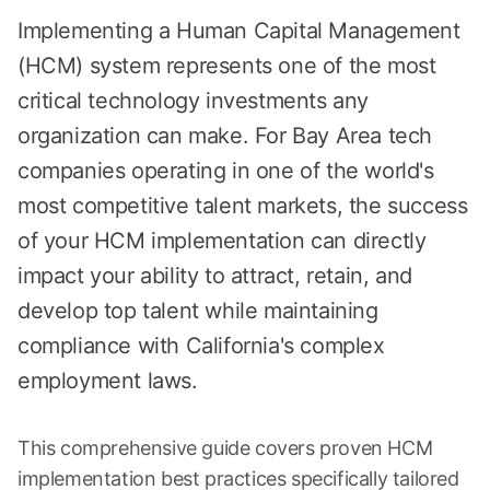
Implementing a Human Capital Management
(HCM) system represents one of the most
critical technology investments any
organization can make. For Bay Area tech
companies operating in one of the world's
most competitive talent markets, the success
of your HCM implementation can directly
impact your ability to attract, retain, and
develop top talent while maintaining
compliance with California's complex
employment laws.
This comprehensive guide covers proven HCM
implementation best practices specifically tailored