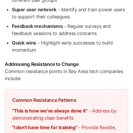
different user groups
Super user network
- Identify and train power users
to support their colleagues
Feedback mechanisms
- Regular surveys and
feedback sessions to address concerns
Quick wins
- Highlight early successes to build
momentum
Addressing Resistance to Change
Common resistance points in Bay Area tech companies
include:
Common Resistance Patterns
"This is how we've always done it"
- Address by
demonstrating clear benefits
"I don't have time for training"
- Provide flexible,