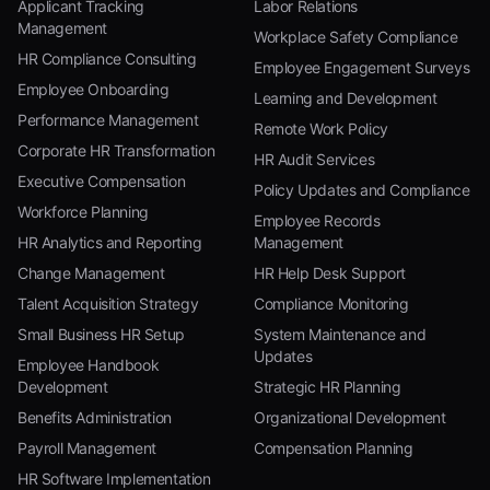
Applicant Tracking
Labor Relations
Management
Workplace Safety Compliance
HR Compliance Consulting
Employee Engagement Surveys
Employee Onboarding
Learning and Development
Performance Management
Remote Work Policy
Corporate HR Transformation
HR Audit Services
Executive Compensation
Policy Updates and Compliance
Workforce Planning
Employee Records
HR Analytics and Reporting
Management
Change Management
HR Help Desk Support
Talent Acquisition Strategy
Compliance Monitoring
Small Business HR Setup
System Maintenance and
Updates
Employee Handbook
Development
Strategic HR Planning
Benefits Administration
Organizational Development
Payroll Management
Compensation Planning
HR Software Implementation