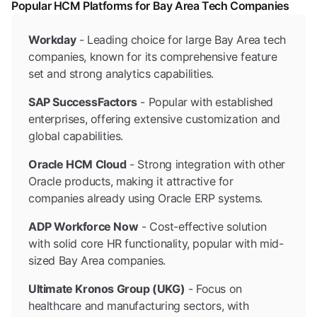
Popular HCM Platforms for Bay Area Tech Companies
Workday
- Leading choice for large Bay Area tech
companies, known for its comprehensive feature
set and strong analytics capabilities.
SAP SuccessFactors
- Popular with established
enterprises, offering extensive customization and
global capabilities.
Oracle HCM Cloud
- Strong integration with other
Oracle products, making it attractive for
companies already using Oracle ERP systems.
ADP Workforce Now
- Cost-effective solution
with solid core HR functionality, popular with mid-
sized Bay Area companies.
Ultimate Kronos Group (UKG)
- Focus on
healthcare and manufacturing sectors, with