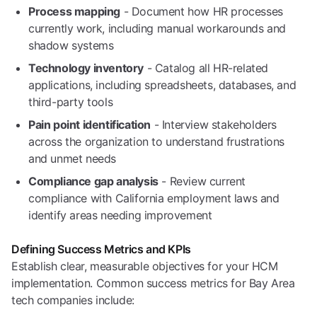
Process mapping
- Document how HR processes
currently work, including manual workarounds and
shadow systems
Technology inventory
- Catalog all HR-related
applications, including spreadsheets, databases, and
third-party tools
Pain point identification
- Interview stakeholders
across the organization to understand frustrations
and unmet needs
Compliance gap analysis
- Review current
compliance with California employment laws and
identify areas needing improvement
Defining Success Metrics and KPIs
Establish clear, measurable objectives for your HCM
implementation. Common success metrics for Bay Area
tech companies include: