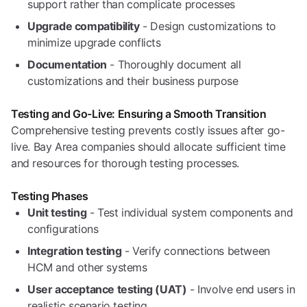
support rather than complicate processes
Upgrade compatibility
- Design customizations to
minimize upgrade conflicts
Documentation
- Thoroughly document all
customizations and their business purpose
Testing and Go-Live: Ensuring a Smooth Transition
Comprehensive testing prevents costly issues after go-
live. Bay Area companies should allocate sufficient time
and resources for thorough testing processes.
Testing Phases
Unit testing
- Test individual system components and
configurations
Integration testing
- Verify connections between
HCM and other systems
User acceptance testing (UAT)
- Involve end users in
realistic scenario testing