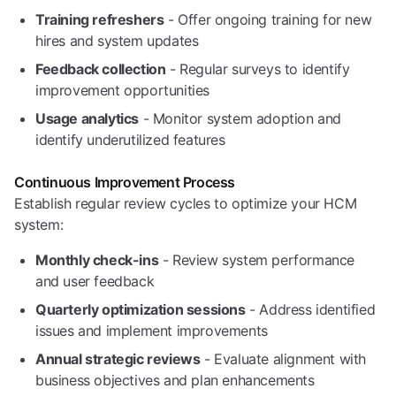
Training refreshers
- Offer ongoing training for new
hires and system updates
Feedback collection
- Regular surveys to identify
improvement opportunities
Usage analytics
- Monitor system adoption and
identify underutilized features
Continuous Improvement Process
Establish regular review cycles to optimize your HCM
system:
Monthly check-ins
- Review system performance
and user feedback
Quarterly optimization sessions
- Address identified
issues and implement improvements
Annual strategic reviews
- Evaluate alignment with
business objectives and plan enhancements