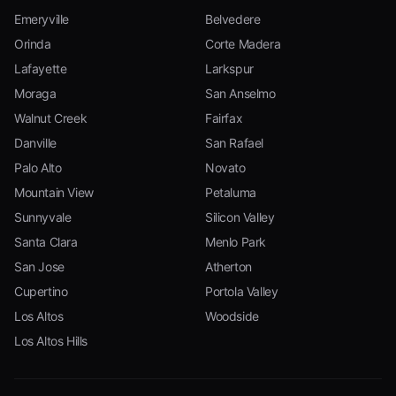
Emeryville
Belvedere
Orinda
Corte Madera
Lafayette
Larkspur
Moraga
San Anselmo
Walnut Creek
Fairfax
Danville
San Rafael
Palo Alto
Novato
Mountain View
Petaluma
Sunnyvale
Silicon Valley
Santa Clara
Menlo Park
San Jose
Atherton
Cupertino
Portola Valley
Los Altos
Woodside
Los Altos Hills