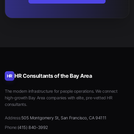
HR Consultants of the Bay Area
HR
The modern infrastructure for people operations. We connect
high-growth Bay Area companies with elite, pre-vetted HR
consultants.
Address:
505 Montgomery St, San Francisco, CA 94111
Phone:
(415) 840-3992