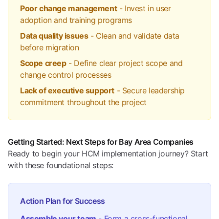
Poor change management
- Invest in user
adoption and training programs
Data quality issues
- Clean and validate data
before migration
Scope creep
- Define clear project scope and
change control processes
Lack of executive support
- Secure leadership
commitment throughout the project
Getting Started: Next Steps for Bay Area Companies
Ready to begin your HCM implementation journey? Start
with these foundational steps:
Action Plan for Success
Assemble your team
- Form a cross-functional