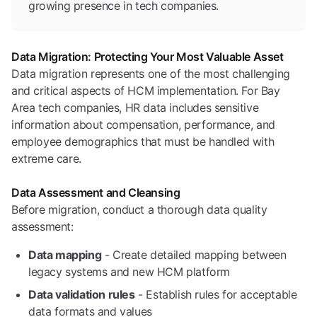
growing presence in tech companies.
Data Migration: Protecting Your Most Valuable Asset
Data migration represents one of the most challenging
and critical aspects of HCM implementation. For Bay
Area tech companies, HR data includes sensitive
information about compensation, performance, and
employee demographics that must be handled with
extreme care.
Data Assessment and Cleansing
Before migration, conduct a thorough data quality
assessment:
Data mapping
- Create detailed mapping between
legacy systems and new HCM platform
Data validation rules
- Establish rules for acceptable
data formats and values