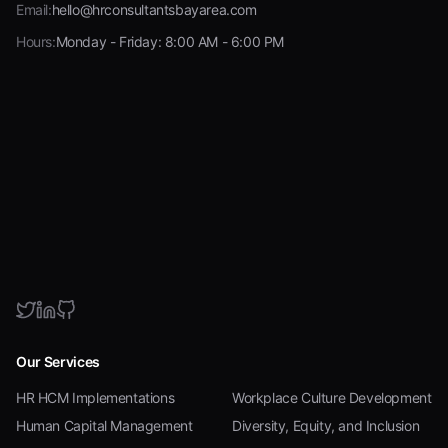
Email:
hello@hrconsultantsbayarea.com
Hours:
Monday - Friday: 8:00 AM - 6:00 PM
Our Services
HR HCM Implementations
Workplace Culture Development
Human Capital Management
Diversity, Equity, and Inclusion