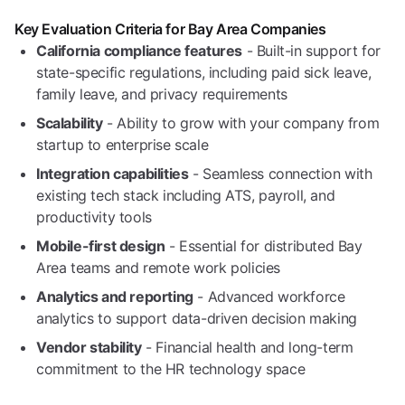
Key Evaluation Criteria for Bay Area Companies
California compliance features
- Built-in support for
state-specific regulations, including paid sick leave,
family leave, and privacy requirements
Scalability
- Ability to grow with your company from
startup to enterprise scale
Integration capabilities
- Seamless connection with
existing tech stack including ATS, payroll, and
productivity tools
Mobile-first design
- Essential for distributed Bay
Area teams and remote work policies
Analytics and reporting
- Advanced workforce
analytics to support data-driven decision making
Vendor stability
- Financial health and long-term
commitment to the HR technology space