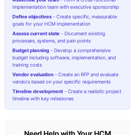
implementation team with executive sponsorship
Define objectives
- Create specific, measurable
goals for your HCM implementation
Assess current state
- Document existing
processes, systems, and pain points
Budget planning
- Develop a comprehensive
budget including software, implementation, and
training costs
Vendor evaluation
- Create an RFP and evaluate
vendors based on your specific requirements
Timeline development
- Create a realistic project
timeline with key milestones
Need Help with Your HCM