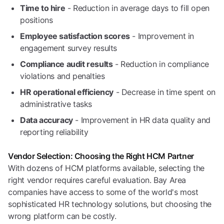
Time to hire
- Reduction in average days to fill open
positions
Employee satisfaction scores
- Improvement in
engagement survey results
Compliance audit results
- Reduction in compliance
violations and penalties
HR operational efficiency
- Decrease in time spent on
administrative tasks
Data accuracy
- Improvement in HR data quality and
reporting reliability
Vendor Selection: Choosing the Right HCM Partner
With dozens of HCM platforms available, selecting the
right vendor requires careful evaluation. Bay Area
companies have access to some of the world's most
sophisticated HR technology solutions, but choosing the
wrong platform can be costly.